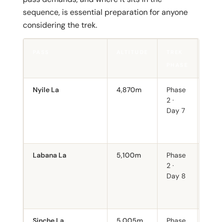
sequence, is essential preparation for anyone
considering the trek.
PASS
ALTITUDE
TREK
NOT
PHASE
Nyile La
4,870m
Phase
First
2 ·
Steep
Day 7
asce
back
Jomo
Labana La
5,100m
Phase
First
2 ·
abov
Day 8
Snow
even
Sept
Sinche La
5,005m
Phase
Long