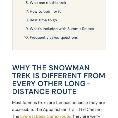
Who can do this trek
How to train for it
Best time to go
What’s included with Summit Routes
Frequently asked questions
WHY THE SNOWMAN
TREK IS DIFFERENT FROM
EVERY OTHER LONG-
DISTANCE ROUTE
Most famous treks are famous because they are
accessible. The Appalachian Trail. The Camino.
The
Everest Base Camp route
. They are well-