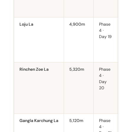
days
back
Loju La
4,900m
Phase
Sout
4 ·
from
Day 19
Ment
mile
retu
begi
Rinchen Zoe La
5,320m
Phase
Seco
4 ·
poin
Day
trek
20
360°
the 
Hima
clea
Gangla Karchung La
5,120m
Phase
Fina
4 ·
befo