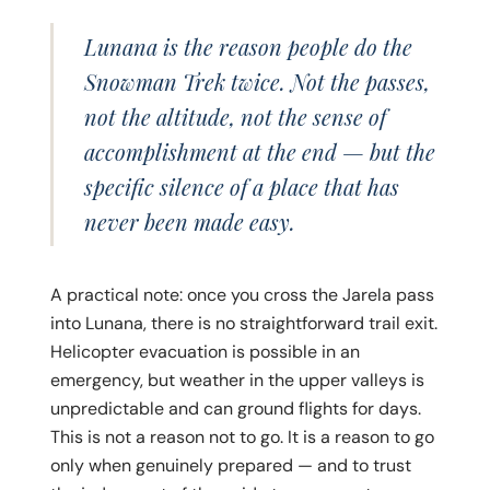
Lunana is the reason people do the
Snowman Trek twice. Not the passes,
not the altitude, not the sense of
accomplishment at the end — but the
specific silence of a place that has
never been made easy.
A practical note: once you cross the Jarela pass
into Lunana, there is no straightforward trail exit.
Helicopter evacuation is possible in an
emergency, but weather in the upper valleys is
unpredictable and can ground flights for days.
This is not a reason not to go. It is a reason to go
only when genuinely prepared — and to trust