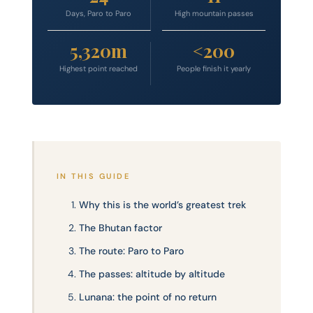
Days, Paro to Paro
High mountain passes
5,320m
<200
Highest point reached
People finish it yearly
IN THIS GUIDE
Why this is the world’s greatest trek
The Bhutan factor
The route: Paro to Paro
The passes: altitude by altitude
Lunana: the point of no return