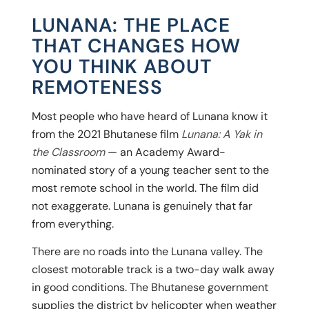
LUNANA: THE PLACE
THAT CHANGES HOW
YOU THINK ABOUT
REMOTENESS
Most people who have heard of Lunana know it
from the 2021 Bhutanese film
Lunana: A Yak in
the Classroom
— an Academy Award-
nominated story of a young teacher sent to the
most remote school in the world. The film did
not exaggerate. Lunana is genuinely that far
from everything.
There are no roads into the Lunana valley. The
closest motorable track is a two-day walk away
in good conditions. The Bhutanese government
supplies the district by helicopter when weather