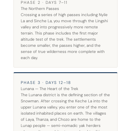
PHASE 2 · DAYS 7–11
The Northern Passes
Crossing a series of high passes including Nyile
La and Sinche La, you move through the Lingshi
valley and into progressively more remote
terrain. This phase includes the first major
altitude test of the trek. The settlements
become smaller, the passes higher, and the
sense of true wilderness more complete with
each day.
PHASE 3 · DAYS 12–18
Lunana — The Heart of the Trek
The Lunana district is the defining section of the
Snowman. After crossing the Keche La into the
upper Lunana valley, you enter one of the most
isolated inhabited places on earth. The villages
of Laya, Thanza, and Chozo are home to the
Lunap people — semi-nomadic yak herders