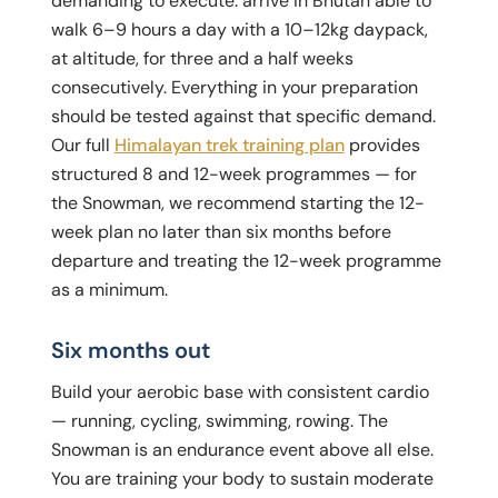
demanding to execute: arrive in Bhutan able to
walk 6–9 hours a day with a 10–12kg daypack,
at altitude, for three and a half weeks
consecutively. Everything in your preparation
should be tested against that specific demand.
Our full
Himalayan trek training plan
provides
structured 8 and 12-week programmes — for
the Snowman, we recommend starting the 12-
week plan no later than six months before
departure and treating the 12-week programme
as a minimum.
Six months out
Build your aerobic base with consistent cardio
— running, cycling, swimming, rowing. The
Snowman is an endurance event above all else.
You are training your body to sustain moderate