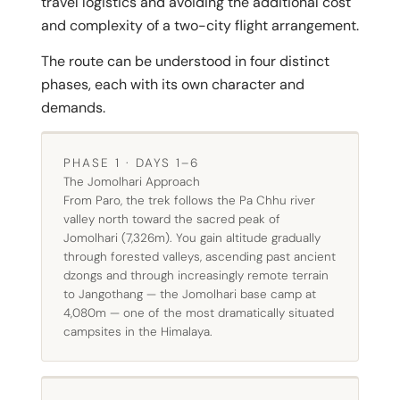
travel logistics and avoiding the additional cost
and complexity of a two-city flight arrangement.
The route can be understood in four distinct
phases, each with its own character and
demands.
PHASE 1 · DAYS 1–6
The Jomolhari Approach
From Paro, the trek follows the Pa Chhu river
valley north toward the sacred peak of
Jomolhari (7,326m). You gain altitude gradually
through forested valleys, ascending past ancient
dzongs and through increasingly remote terrain
to Jangothang — the Jomolhari base camp at
4,080m — one of the most dramatically situated
campsites in the Himalaya.