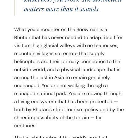
matters more than it sounds.
What you encounter on the Snowman is a
Bhutan that has never needed to adapt itself for
visitors: high glacial valleys with no teahouses,
mountain villages so remote that supply
helicopters are their primary connection to the
outside world, and a physical landscape that is
among the last in Asia to remain genuinely
unchanged. You are not walking through a
managed national park. You are moving through
a living ecosystem that has been protected —
both by Bhutan’s strict tourism policy and by the
sheer impassability of the terrain — for
centuries.
That is what makes it the world’s greatest