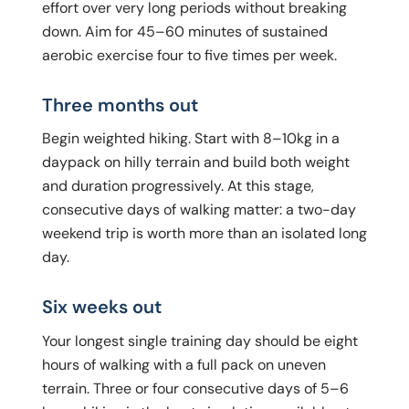
effort over very long periods without breaking
down. Aim for 45–60 minutes of sustained
aerobic exercise four to five times per week.
Three months out
Begin weighted hiking. Start with 8–10kg in a
daypack on hilly terrain and build both weight
and duration progressively. At this stage,
consecutive days of walking matter: a two-day
weekend trip is worth more than an isolated long
day.
Six weeks out
Your longest single training day should be eight
hours of walking with a full pack on uneven
terrain. Three or four consecutive days of 5–6