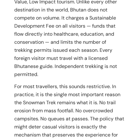
Value, Low Impact tourism. Unlike every other
destination in the world, Bhutan does not
compete on volume. It charges a Sustainable
Development Fee on all visitors — funds that
flow directly into healthcare, education, and
conservation — and limits the number of
trekking permits issued each season. Every
foreign visitor must travel with a licensed
Bhutanese guide. Independent trekking is not
permitted.
For most travellers, this sounds restrictive. In
practice, it is the single most important reason
the Snowman Trek remains what it is. No trail
erosion from mass footfall. No overcrowded
campsites. No queues at passes. The policy that
might deter casual visitors is exactly the
mechanism that preserves the experience for