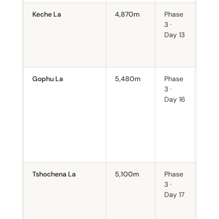
Keche La
4,870m
Phase
Entry
3 ·
uppe
Day 13
valle
of t
peak
Gophu La
5,480m
Phase
High
3 ·
on t
Day 16
varia
to s
weat
deter
Non-
early
Tshochena La
5,100m
Phase
Imme
3 ·
foll
Day 17
Gop
sect
dem