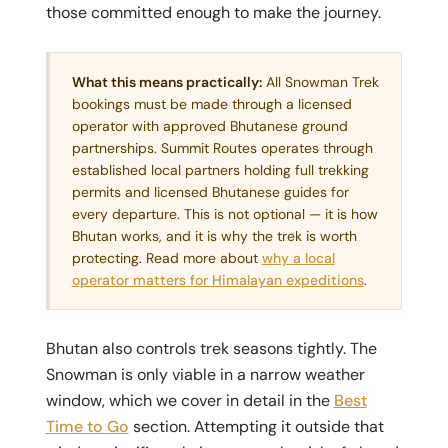
those committed enough to make the journey.
What this means practically:
All Snowman Trek
bookings must be made through a licensed
operator with approved Bhutanese ground
partnerships. Summit Routes operates through
established local partners holding full trekking
permits and licensed Bhutanese guides for
every departure. This is not optional — it is how
Bhutan works, and it is why the trek is worth
protecting. Read more about
why a local
operator matters for Himalayan expeditions
.
Bhutan also controls trek seasons tightly. The
Snowman is only viable in a narrow weather
window, which we cover in detail in the
Best
Time to Go
section. Attempting it outside that