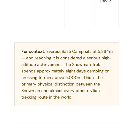
Day 21
desc
The 
knows
comi
For context:
Everest Base Camp sits at 5,364m
— and reaching it is considered a serious high-
altitude achievement. The Snowman Trek
spends approximately eight days camping or
crossing terrain above 5,000m. This is the
primary physical distinction between the
Snowman and almost every other civilian
trekking route in the world.