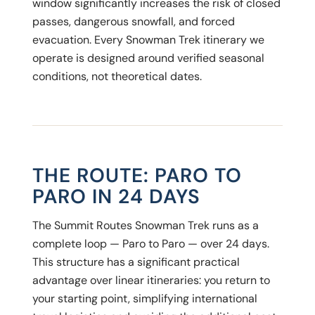
window significantly increases the risk of closed
passes, dangerous snowfall, and forced
evacuation. Every Snowman Trek itinerary we
operate is designed around verified seasonal
conditions, not theoretical dates.
THE ROUTE: PARO TO
PARO IN 24 DAYS
The Summit Routes Snowman Trek runs as a
complete loop — Paro to Paro — over 24 days.
This structure has a significant practical
advantage over linear itineraries: you return to
your starting point, simplifying international