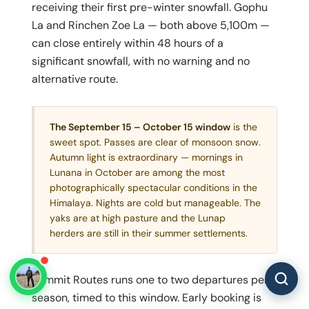
receiving their first pre-winter snowfall. Gophu
La and Rinchen Zoe La — both above 5,100m —
can close entirely within 48 hours of a
significant snowfall, with no warning and no
alternative route.
The September 15 – October 15 window
is the
sweet spot. Passes are clear of monsoon snow.
Autumn light is extraordinary — mornings in
Lunana in October are among the most
photographically spectacular conditions in the
Himalaya. Nights are cold but manageable. The
yaks are at high pasture and the Lunap
herders are still in their summer settlements.
Summit Routes runs one to two departures per
season, timed to this window. Early booking is