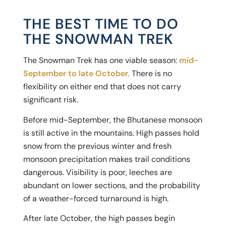
THE BEST TIME TO DO
THE SNOWMAN TREK
The Snowman Trek has one viable season:
mid-
September to late October.
There is no
flexibility on either end that does not carry
significant risk.
Before mid-September, the Bhutanese monsoon
is still active in the mountains. High passes hold
snow from the previous winter and fresh
monsoon precipitation makes trail conditions
dangerous. Visibility is poor, leeches are
abundant on lower sections, and the probability
of a weather-forced turnaround is high.
After late October, the high passes begin