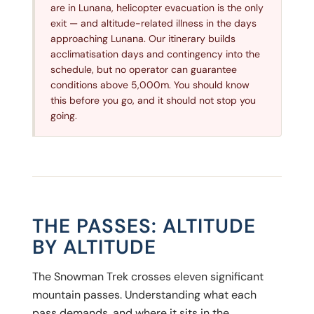
are in Lunana, helicopter evacuation is the only
exit — and altitude-related illness in the days
approaching Lunana. Our itinerary builds
acclimatisation days and contingency into the
schedule, but no operator can guarantee
conditions above 5,000m. You should know
this before you go, and it should not stop you
going.
THE PASSES: ALTITUDE
BY ALTITUDE
The Snowman Trek crosses eleven significant
mountain passes. Understanding what each
pass demands, and where it sits in the