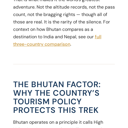
adventure. Not the altitude records, not the pass
count, not the bragging rights — though all of
those are real. It is the rarity of the silence. For
context on how Bhutan compares as a
destination to India and Nepal, see our
full
three-country comparison
.
THE BHUTAN FACTOR:
WHY THE COUNTRY’S
TOURISM POLICY
PROTECTS THIS TREK
Bhutan operates on a principle it calls High