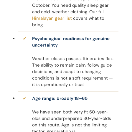
October. You need quality sleep gear
and cold-weather clothing. Our full
Himalayan gear list
covers what to
bring.
Psychological readiness for genuine
uncertainty
Weather closes passes. Itineraries flex.
The ability to remain calm, follow guide
decisions, and adapt to changing
conditions is not a soft requirement —
it is operationally critical.
Age range: broadly 18–65
We have seen both very fit 60-year-
olds and underprepared 30-year-olds
on this route. Age is not the limiting
factor. Preparation is.