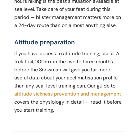
hours hiking is the best simulation available at
sea level. Take care of your feet during this
period — blister management matters more on
a 24-day route than on almost anything else.
Altitude preparation
If you have access to altitude training, use it. A
trek to 4,000m+ in the two to three months
before the Snowman will give you far more
useful data about your acclimatisation profile
than any sea-level training can. Our guide to
altitude sickness prevention and management
covers the physiology in detail — read it before
you start training.