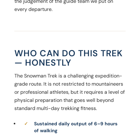
the judgement of the guide team we put on
every departure.
WHO CAN DO THIS TREK
— HONESTLY
The Snowman Trek is a challenging expedition-
grade route. It is not restricted to mountaineers
or professional athletes, but it requires a level of
physical preparation that goes well beyond
standard multi-day trekking fitness.
Sustained daily output of 6–9 hours
of walking