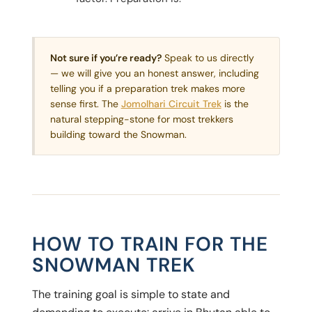
Not sure if you’re ready?
Speak to us directly
— we will give you an honest answer, including
telling you if a preparation trek makes more
sense first. The
Jomolhari Circuit Trek
is the
natural stepping-stone for most trekkers
building toward the Snowman.
HOW TO TRAIN FOR THE
SNOWMAN TREK
The training goal is simple to state and