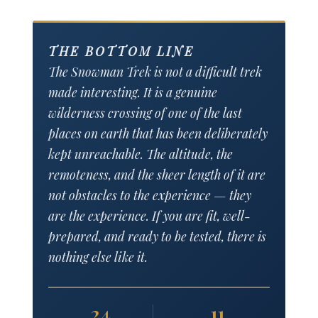
THE BOTTOM LINE
The Snowman Trek is not a difficult trek
made interesting. It is a genuine
wilderness crossing of one of the last
places on earth that has been deliberately
kept unreachable. The altitude, the
remoteness, and the sheer length of it are
not obstacles to the experience — they
are the experience. If you are fit, well-
prepared, and ready to be tested, there is
nothing else like it.
24
11