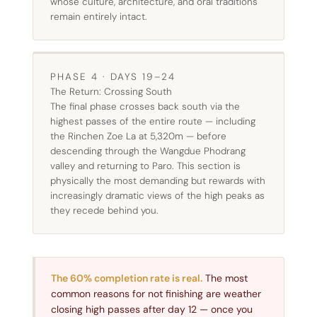
whose culture, architecture, and oral traditions
remain entirely intact.
PHASE 4 · DAYS 19–24
The Return: Crossing South
The final phase crosses back south via the
highest passes of the entire route — including
the Rinchen Zoe La at 5,320m — before
descending through the Wangdue Phodrang
valley and returning to Paro. This section is
physically the most demanding but rewards with
increasingly dramatic views of the high peaks as
they recede behind you.
The 60% completion rate is real.
The most
common reasons for not finishing are weather
closing high passes after day 12 — once you