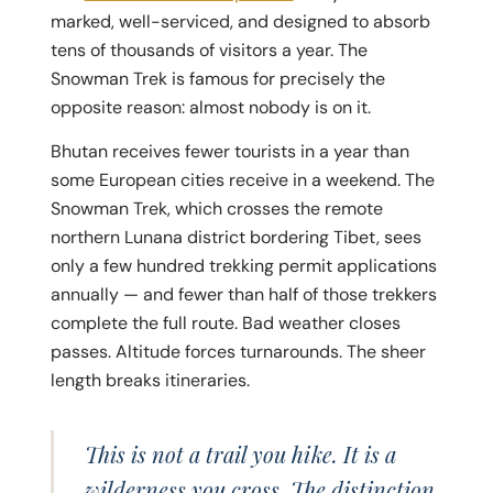
marked, well-serviced, and designed to absorb
tens of thousands of visitors a year. The
Snowman Trek is famous for precisely the
opposite reason: almost nobody is on it.
Bhutan receives fewer tourists in a year than
some European cities receive in a weekend. The
Snowman Trek, which crosses the remote
northern Lunana district bordering Tibet, sees
only a few hundred trekking permit applications
annually — and fewer than half of those trekkers
complete the full route. Bad weather closes
passes. Altitude forces turnarounds. The sheer
length breaks itineraries.
This is not a trail you hike. It is a
wilderness you cross. The distinction