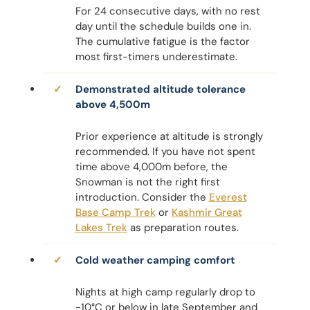
For 24 consecutive days, with no rest
day until the schedule builds one in.
The cumulative fatigue is the factor
most first-timers underestimate.
Demonstrated altitude tolerance
above 4,500m
Prior experience at altitude is strongly
recommended. If you have not spent
time above 4,000m before, the
Snowman is not the right first
introduction. Consider the
Everest
Base Camp Trek
or
Kashmir Great
Lakes Trek
as preparation routes.
Cold weather camping comfort
Nights at high camp regularly drop to
-10°C or below in late September and