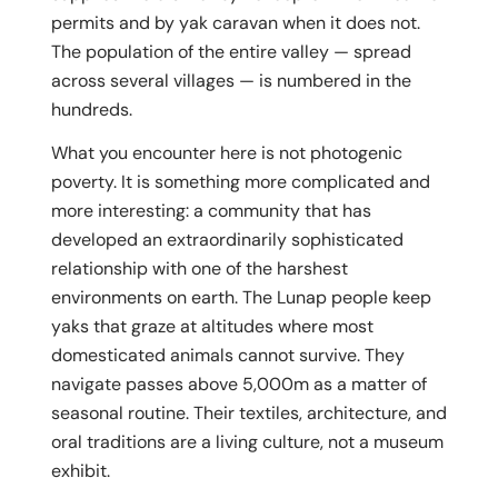
permits and by yak caravan when it does not.
The population of the entire valley — spread
across several villages — is numbered in the
hundreds.
What you encounter here is not photogenic
poverty. It is something more complicated and
more interesting: a community that has
developed an extraordinarily sophisticated
relationship with one of the harshest
environments on earth. The Lunap people keep
yaks that graze at altitudes where most
domesticated animals cannot survive. They
navigate passes above 5,000m as a matter of
seasonal routine. Their textiles, architecture, and
oral traditions are a living culture, not a museum
exhibit.