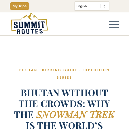
My Trips
BHUTAN TREKKING GUIDE · EXPEDITION
SERIES
BHUTAN WITHOUT
THE CROWDS: WHY
THE
SNOWMAN TREK
IS THE WORLD’S