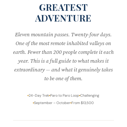
GREATEST
ADVENTURE
Eleven mountain passes. Twenty-four days.
One of the most remote inhabited valleys on
earth. Fewer than 200 people complete it each
year. This is a full guide to what makes it
extraordinary — and what it genuinely takes
to be one of them.
24-Day Trek
Paro to Paro Loop
Challenging
September – October
From $13,500