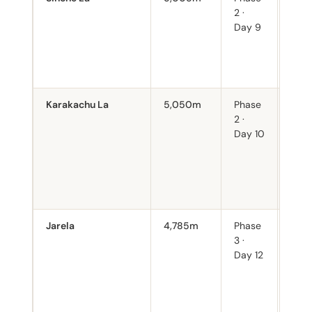
2 ·
thro
Day 9
alpi
mead
over
camp
Karakachu La
5,050m
Phase
Four
2 ·
cons
Day 10
days
4,80
poin
accl
is cri
Jarela
4,785m
Phase
Gate
3 ·
Luna
Day 12
Cros
pass
you 
Luna