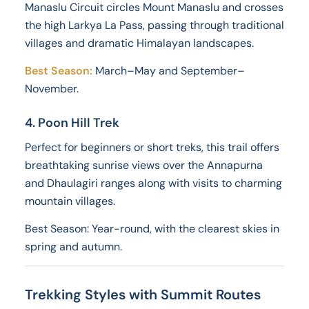
Manaslu Circuit circles Mount Manaslu and crosses
the high Larkya La Pass, passing through traditional
villages and dramatic Himalayan landscapes.
Best Season:
March–May and September–
November.
4. Poon Hill Trek
Perfect for beginners or short treks, this trail offers
breathtaking sunrise views over the Annapurna
and Dhaulagiri ranges along with visits to charming
mountain villages.
Best Season: Year-round, with the clearest skies in
spring and autumn.
Trekking Styles with Summit Routes