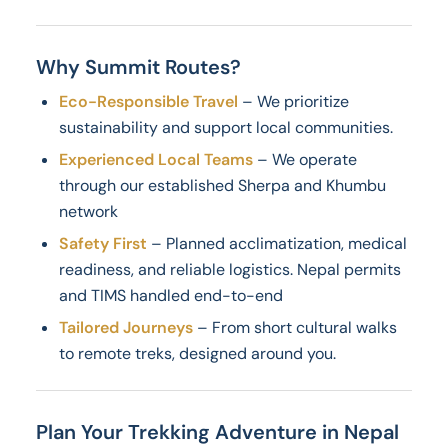
Why Summit Routes?
Eco-Responsible Travel
– We prioritize
sustainability and support local communities.
Experienced Local Teams
– We operate
through our established Sherpa and Khumbu
network
Safety First
– Planned acclimatization, medical
readiness, and reliable logistics. Nepal permits
and TIMS handled end-to-end
Tailored Journeys
– From short cultural walks
to remote treks, designed around you.
Plan Your Trekking Adventure in Nepal