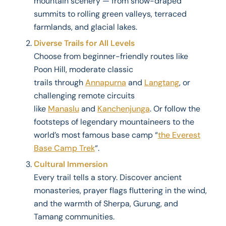
mountain scenery — from snow-draped
summits to rolling green valleys, terraced
farmlands, and glacial lakes.
Diverse Trails for All Levels
Choose from beginner-friendly routes like
Poon Hill, moderate classic
trails through
Annapurna
and
Langtang
, or
challenging remote circuits
like
Manaslu
and
Kanchenjunga
. Or follow the
footsteps of legendary mountaineers to the
world’s most famous base camp “
the Everest
Base Camp Trek
“.
Cultural Immersion
Every trail tells a story. Discover ancient
monasteries, prayer flags fluttering in the wind,
and the warmth of Sherpa, Gurung, and
Tamang communities.