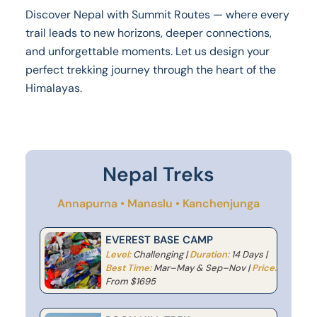
Discover Nepal with Summit Routes — where every
trail leads to new horizons, deeper connections,
and unforgettable moments. Let us design your
perfect trekking journey through the heart of the
Himalayas.
Nepal Treks
Annapurna • Manaslu • Kanchenjunga
EVEREST BASE CAMP
Level:
Challenging |
Duration:
14 Days |
Best Time:
Mar–May & Sep–Nov |
Price:
From $1695