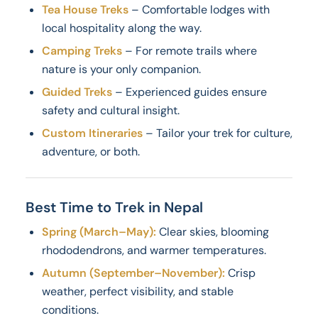
Tea House Treks
– Comfortable lodges with
local hospitality along the way.
Camping Treks
– For remote trails where
nature is your only companion.
Guided Treks
– Experienced guides ensure
safety and cultural insight.
Custom Itineraries
– Tailor your trek for culture,
adventure, or both.
Best Time to Trek in Nepal
Spring (March–May):
Clear skies, blooming
rhododendrons, and warmer temperatures.
Autumn (September–November):
Crisp
weather, perfect visibility, and stable
conditions.