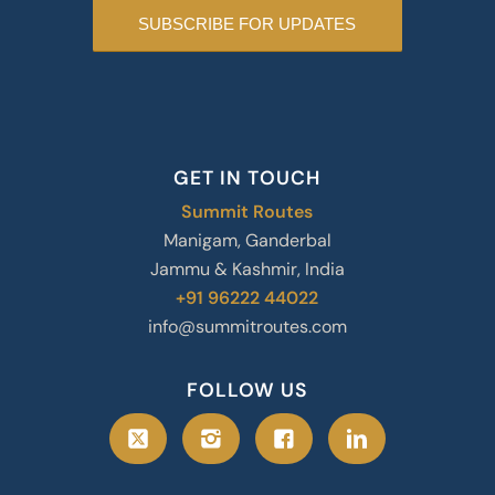
GET IN TOUCH
Summit Routes
Manigam, Ganderbal
Jammu & Kashmir, India
+91 96222 44022
info@summitroutes.com
FOLLOW US