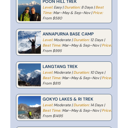
POON HILL TREK
Level:
Easy |
Duration:
8 Days |
Best
Time:
Mar–May & Sep–Nov |
Price:
From $580
ANNAPURNA BASE CAMP
Level:
Moderate |
Duration:
12 Days |
Best Time:
Mar–May & Sep–Nov |
Price:
From $995
LANGTANG TREK
Level:
Moderate |
Duration:
10 Days |
Best Time:
Mar–May & Sep–Nov |
Price:
From $815
GOKYO LAKES & RI TREK
Level:
Moderate |
Duration:
14 Days |
Best Time:
Mar–May & Sep–Nov |
Price:
From $1495