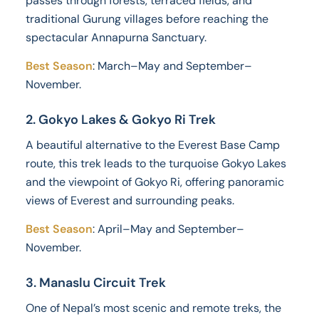
passes through forests, terraced fields, and
traditional Gurung villages before reaching the
spectacular Annapurna Sanctuary.
Best Season
: March–May and September–
November.
2. Gokyo Lakes & Gokyo Ri Trek
A beautiful alternative to the Everest Base Camp
route, this trek leads to the turquoise Gokyo Lakes
and the viewpoint of Gokyo Ri, offering panoramic
views of Everest and surrounding peaks.
Best Season
: April–May and September–
November.
3. Manaslu Circuit Trek
One of Nepal’s most scenic and remote treks, the