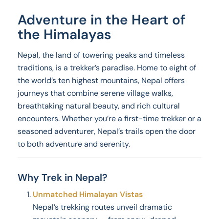
Adventure in the Heart of
the Himalayas
Nepal, the land of towering peaks and timeless
traditions, is a trekker’s paradise. Home to eight of
the world’s ten highest mountains, Nepal offers
journeys that combine serene village walks,
breathtaking natural beauty, and rich cultural
encounters. Whether you’re a first-time trekker or a
seasoned adventurer, Nepal’s trails open the door
to both adventure and serenity.
Why Trek in Nepal?
Unmatched Himalayan Vistas
Nepal’s trekking routes unveil dramatic