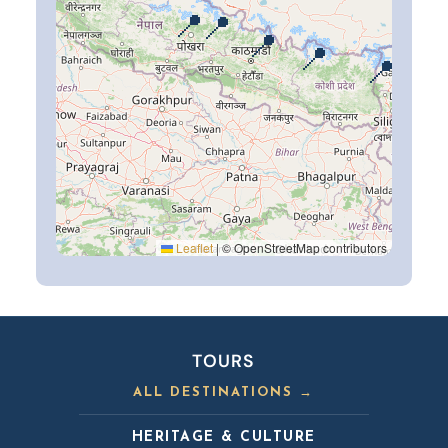
📍
📍
📍
📍
📍
Leaflet
|
© OpenStreetMap contributors
TOURS
ALL DESTINATIONS →
HERITAGE & CULTURE