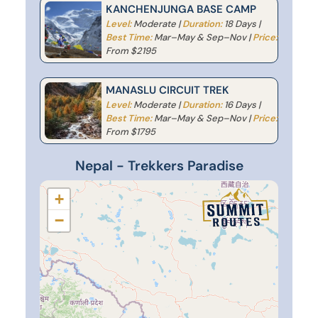
KANCHENJUNGA BASE CAMP
Level:
Moderate |
Duration:
18 Days |
Best Time:
Mar–May & Sep–Nov |
Price:
From $2195
MANASLU CIRCUIT TREK
Level:
Moderate |
Duration:
16 Days |
Best Time:
Mar–May & Sep–Nov |
Price:
From $1795
Nepal - Trekkers Paradise
+
−