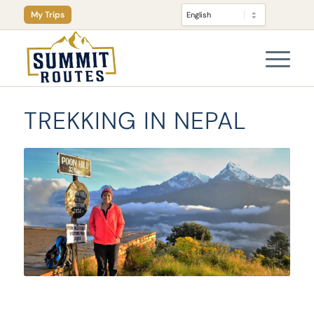
My Trips
TREKKING IN NEPAL