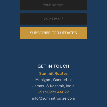
GET IN TOUCH
Summit Routes
Manigam, Ganderbal
Jammu & Kashmir, India
+91 96222 44022
info@summitroutes.com