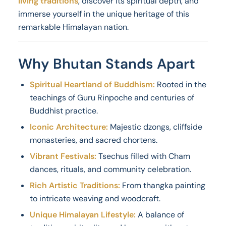
living traditions
, discover its spiritual depth, and
immerse yourself in the unique heritage of this
remarkable Himalayan nation.
Why Bhutan Stands Apart
Spiritual Heartland of Buddhism:
Rooted in the
teachings of Guru Rinpoche and centuries of
Buddhist practice.
Iconic Architecture:
Majestic dzongs, cliffside
monasteries, and sacred chortens.
Vibrant Festivals:
Tsechus filled with Cham
dances, rituals, and community celebration.
Rich Artistic Traditions:
From thangka painting
to intricate weaving and woodcraft.
Unique Himalayan Lifestyle:
A balance of