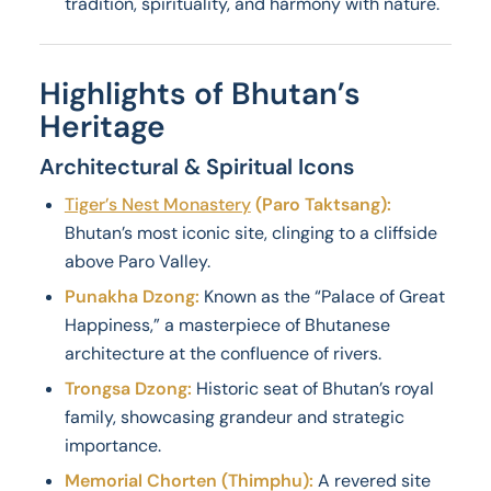
tradition, spirituality, and harmony with nature.
Highlights of Bhutan’s
Heritage
Architectural & Spiritual Icons
Tiger’s Nest Monastery
(Paro Taktsang):
Bhutan’s most iconic site, clinging to a cliffside
above Paro Valley.
Punakha Dzong:
Known as the “Palace of Great
Happiness,” a masterpiece of Bhutanese
architecture at the confluence of rivers.
Trongsa Dzong:
Historic seat of Bhutan’s royal
family, showcasing grandeur and strategic
importance.
Memorial Chorten (Thimphu):
A revered site