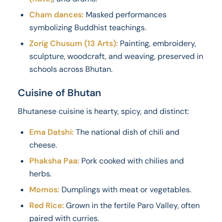
Cham dances:
Masked performances
symbolizing Buddhist teachings.
Zorig Chusum (13 Arts):
Painting, embroidery,
sculpture, woodcraft, and weaving, preserved in
schools across Bhutan.
Cuisine of Bhutan
Bhutanese cuisine is hearty, spicy, and distinct:
Ema Datshi:
The national dish of chili and
cheese.
Phaksha Paa:
Pork cooked with chilies and
herbs.
Momos:
Dumplings with meat or vegetables.
Red Rice:
Grown in the fertile Paro Valley, often
paired with curries.