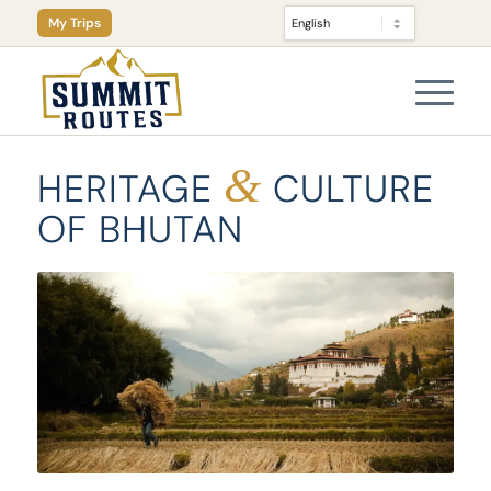
My Trips
&
HERITAGE
CULTURE
OF BHUTAN