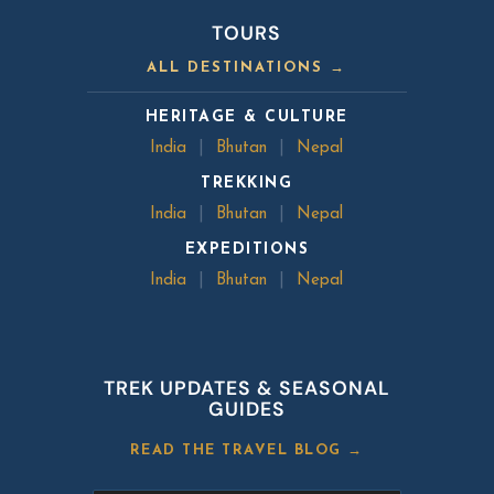
TOURS
ALL DESTINATIONS →
HERITAGE & CULTURE
India
|
Bhutan
|
Nepal
TREKKING
India
|
Bhutan
|
Nepal
EXPEDITIONS
India
|
Bhutan
|
Nepal
TREK UPDATES & SEASONAL
GUIDES
READ THE TRAVEL BLOG →