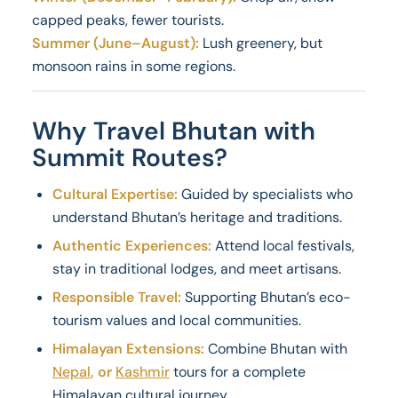
capped peaks, fewer tourists.
Summer (June–August):
Lush greenery, but
monsoon rains in some regions.
Why Travel Bhutan with
Summit Routes?
Cultural Expertise:
Guided by specialists who
understand Bhutan’s heritage and traditions.
Authentic Experiences:
Attend local festivals,
stay in traditional lodges, and meet artisans.
Responsible Travel:
Supporting Bhutan’s eco-
tourism values and local communities.
Himalayan Extensions:
Combine Bhutan with
Nepal
, or
Kashmir
tours for a complete
Himalayan cultural journey.