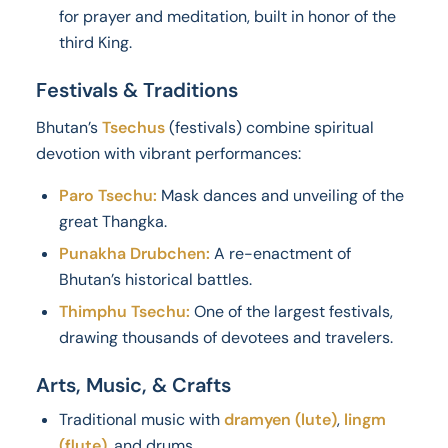
for prayer and meditation, built in honor of the
third King.
Festivals & Traditions
Bhutan’s
Tsechus
(festivals) combine spiritual
devotion with vibrant performances:
Paro Tsechu:
Mask dances and unveiling of the
great Thangka.
Punakha Drubchen:
A re-enactment of
Bhutan’s historical battles.
Thimphu Tsechu:
One of the largest festivals,
drawing thousands of devotees and travelers.
Arts, Music, & Crafts
Traditional music with
dramyen (lute)
,
lingm
(flute)
, and drums.