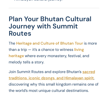
Plan Your Bhutan Cultural
Journey with Summit
Routes
The
Heritage and Culture of Bhutan Tour
is more
than a trip — it’s a chance to witness
living
heritage
where every monastery, festival, and
melody tells a story.
Join Summit Routes and explore Bhutan’s
sacred
traditions, iconic dzongs, and Himalayan spirit
,
discovering why this small kingdom remains one of
the world’s most unique cultural destinations.