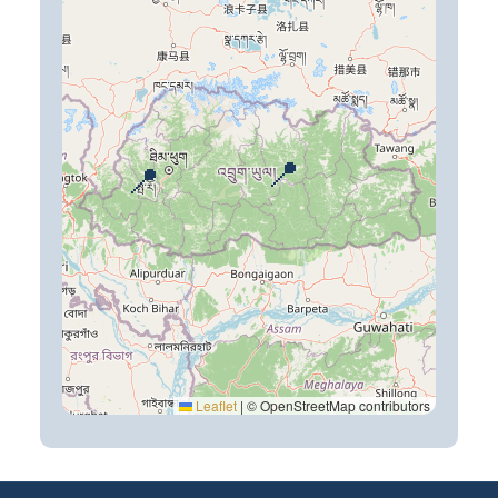
📍
📍
Leaflet
|
© OpenStreetMap contributors