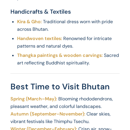
Handicrafts & Textiles
Kira & Gho:
Traditional dress worn with pride
across Bhutan.
Handwoven textiles:
Renowned for intricate
patterns and natural dyes.
Thangka paintings & wooden carvings:
Sacred
art reflecting Buddhist spirituality.
Best Time to Visit Bhutan
Spring (March–May):
Blooming rhododendrons,
pleasant weather, and colorful landscapes.
Autumn (September–November):
Clear skies,
vibrant festivals like Thimphu Tsechu.
Winter (December–February):
Crisp air, snow-