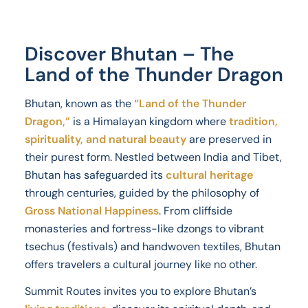
Discover Bhutan – The
Land of the Thunder Dragon
Bhutan, known as the
“Land of the Thunder
Dragon,”
is a Himalayan kingdom where
tradition,
spirituality, and natural beauty
are preserved in
their purest form. Nestled between India and Tibet,
Bhutan has safeguarded its
cultural heritage
through centuries, guided by the philosophy of
Gross National Happiness
. From cliffside
monasteries and fortress-like dzongs to vibrant
tsechus (festivals) and handwoven textiles, Bhutan
offers travelers a cultural journey like no other.
Summit Routes invites you to explore Bhutan’s