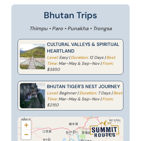
Bhutan Trips
Thimpu • Paro • Punakha • Trongsa
CULTURAL VALLEYS & SPIRITUAL
HEARTLAND
Level:
Easy |
Duration:
12 Days |
Best
Time:
Mar–May & Sep–Nov |
From:
$3850
BHUTAN TIGER'S NEST JOURNEY
Level:
Beginner |
Duration:
7 Days |
Best
Time:
Mar–May & Sep–Nov |
From:
$2150
+
−