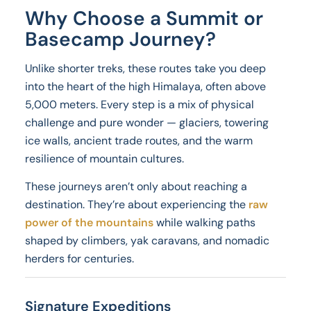
Why Choose a Summit or
Basecamp Journey?
Unlike shorter treks, these routes take you deep
into the heart of the high Himalaya, often above
5,000 meters. Every step is a mix of physical
challenge and pure wonder — glaciers, towering
ice walls, ancient trade routes, and the warm
resilience of mountain cultures.
These journeys aren’t only about reaching a
destination. They’re about experiencing the
raw
power of the mountains
while walking paths
shaped by climbers, yak caravans, and nomadic
herders for centuries.
Signature Expeditions