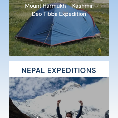
Mount Harmukh – Kashmir
Deo Tibba Expedition
NEPAL EXPEDITIONS