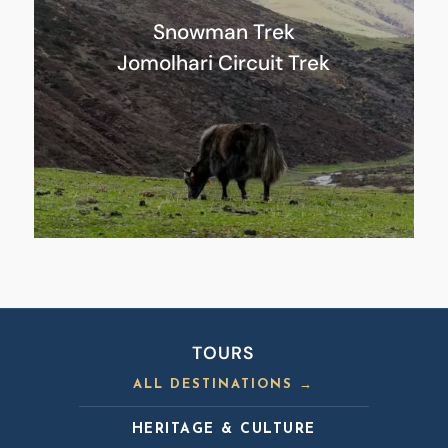
Snowman Trek
Jomolhari Circuit Trek
TOURS
ALL DESTINATIONS →
HERITAGE & CULTURE