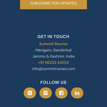
GET IN TOUCH
Summit Routes
Manigam, Ganderbal
Jammu & Kashmir, India
+91 96222 44022
info@summitroutes.com
FOLLOW US