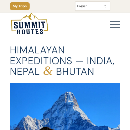
My Trips
HIMALAYAN
EXPEDITIONS — INDIA,
&
NEPAL
BHUTAN