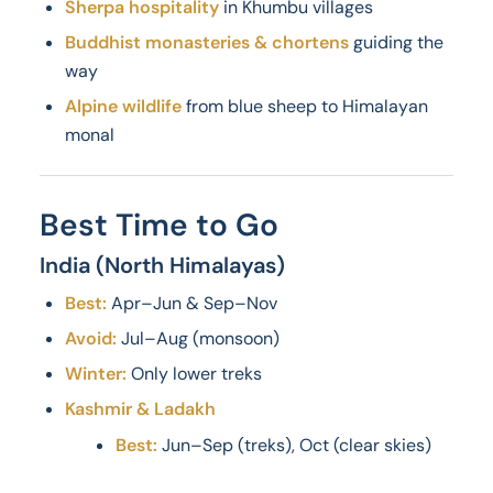
Sherpa hospitality
in Khumbu villages
Buddhist monasteries & chortens
guiding the
way
Alpine wildlife
from blue sheep to Himalayan
monal
Best Time to Go
India (North Himalayas)
Best:
Apr–Jun & Sep–Nov
Avoid:
Jul–Aug (monsoon)
Winter:
Only lower treks
Kashmir & Ladakh
Best:
Jun–Sep (treks), Oct (clear skies)