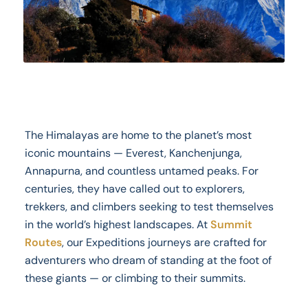
The Himalayas are home to the planet’s most
iconic mountains — Everest, Kanchenjunga,
Annapurna, and countless untamed peaks. For
centuries, they have called out to explorers,
trekkers, and climbers seeking to test themselves
in the world’s highest landscapes. At
Summit
Routes
, our Expeditions journeys are crafted for
adventurers who dream of standing at the foot of
these giants — or climbing to their summits.