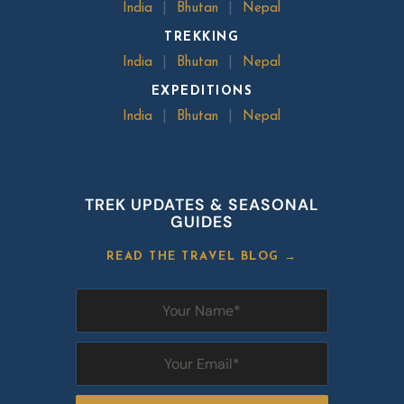
India
|
Bhutan
|
Nepal
TREKKING
India
|
Bhutan
|
Nepal
EXPEDITIONS
India
|
Bhutan
|
Nepal
TREK UPDATES & SEASONAL
GUIDES
READ THE TRAVEL BLOG →