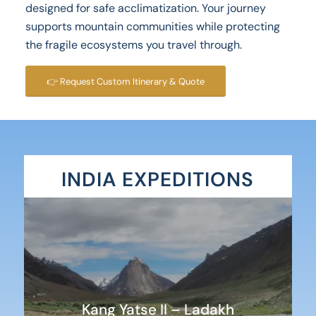
designed for safe acclimatization. Your journey
supports mountain communities while protecting
the fragile ecosystems you travel through.
👉 Request Custom Itinerary & Quote
INDIA EXPEDITIONS
Kang Yatse II – Ladakh