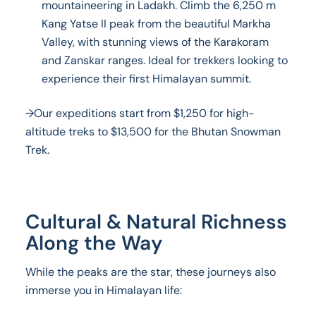
mountaineering in Ladakh. Climb the 6,250 m
Kang Yatse II peak from the beautiful Markha
Valley, with stunning views of the Karakoram
and Zanskar ranges. Ideal for trekkers looking to
experience their first Himalayan summit.
→Our expeditions start from $1,250 for high-
altitude treks to $13,500 for the Bhutan Snowman
Trek.
Cultural & Natural Richness
Along the Way
While the peaks are the star, these journeys also
immerse you in Himalayan life: