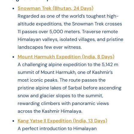
Snowman Trek (Bhutan, 24 Days)
Regarded as one of the world’s toughest high-
altitude expeditions, the Snowman Trek crosses
11 passes over 5,000 meters. Traverse remote
Himalayan valleys, isolated villages, and pristine
landscapes few ever witness.
Mount Harmukh Expedition (India, 8 Days)
A challenging alpine expedition to the 5,142 m
summit of Mount Harmukh, one of Kashmir’s
most iconic peaks. The route passes the
pristine alpine lakes of Sarbal before ascending
snow and glacier slopes to the summit,
rewarding climbers with panoramic views
across the Kashmir Himalaya.
Kang Yatse II Expedition (India, 13 Days)
A perfect introduction to Himalayan