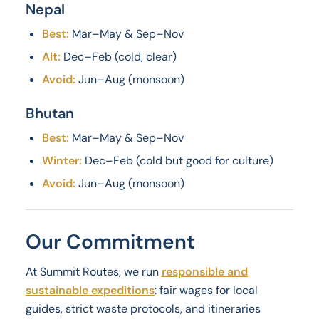
Nepal
Best:
Mar–May & Sep–Nov
Alt:
Dec–Feb (cold, clear)
Avoid:
Jun–Aug (monsoon)
Bhutan
Best:
Mar–May & Sep–Nov
Winter:
Dec–Feb (cold but good for culture)
Avoid:
Jun–Aug (monsoon)
Our Commitment
At Summit Routes, we run
responsible and
sustainable expeditions
: fair wages for local
guides, strict waste protocols, and itineraries