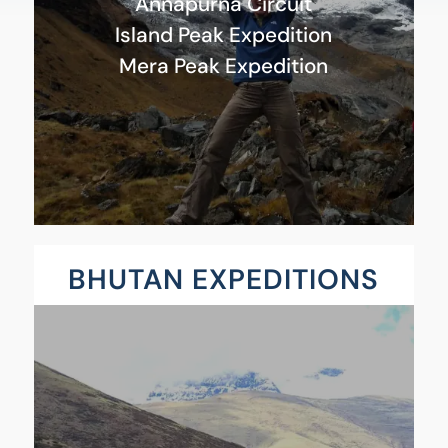
Annapurna Circuit
Island Peak Expedition
Mera Peak Expedition
BHUTAN EXPEDITIONS