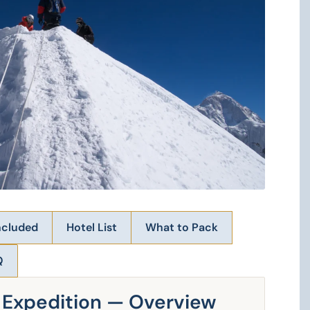
ncluded
Hotel List
What to Pack
Q
e Expedition — Overview