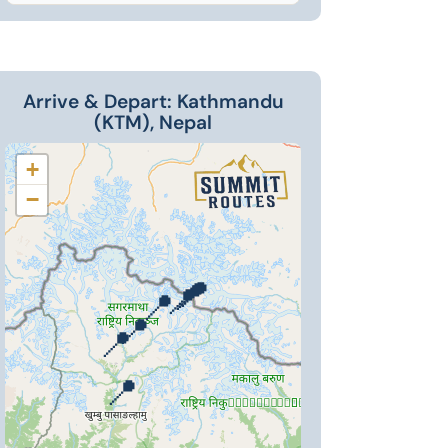
Arrive & Depart: Kathmandu
(KTM), Nepal
+
−
📍
📍
📍
📍
📍
📍
📍
📍