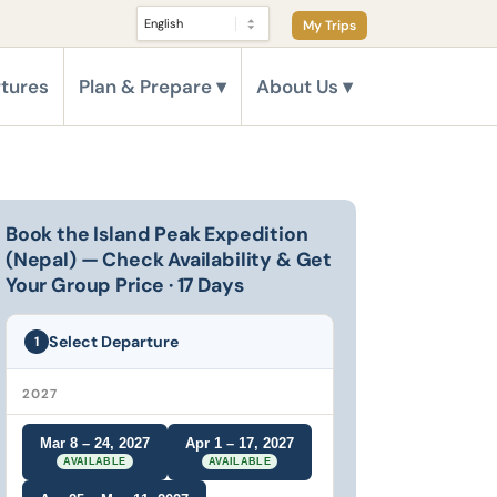
My Trips
tures
Plan & Prepare
About Us
Book the Island Peak Expedition
(Nepal) — Check Availability & Get
Your Group Price · 17 Days
Select Departure
1
2027
Mar 8 – 24, 2027
Apr 1 – 17, 2027
AVAILABLE
AVAILABLE