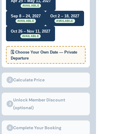
Apr 25 – May 11, 2027
AVAILABLE
Sep 8 – 24, 2027
Oct 2 – 18, 2027
AVAILABLE
AVAILABLE
Oct 26 – Nov 11, 2027
AVAILABLE
🗓 Choose Your Own Date — Private
Departure
Calculate Price
2
Unlock Member Discount
3
(optional)
Complete Your Booking
4