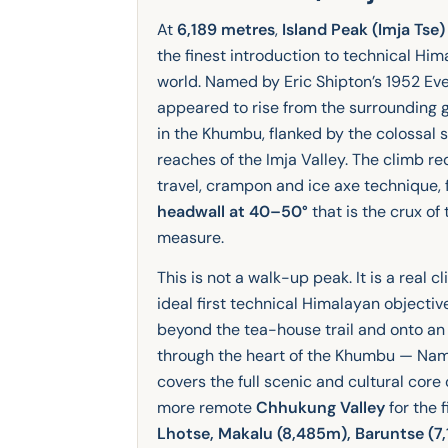
At
6,189 metres
,
Island Peak (Imja Tse)
the finest introduction to technical Hi
world. Named by Eric Shipton’s 1952 Ev
appeared to rise from the surrounding gl
in the Khumbu, flanked by the colossal 
reaches of the Imja Valley. The climb r
travel, crampon and ice axe technique,
headwall at 40–50°
that is the crux of
measure.
This is not a walk-up peak. It is a real 
ideal first technical Himalayan objectiv
beyond the tea-house trail and onto an
through the heart of the Khumbu — Na
covers the full scenic and cultural core 
more remote
Chhukung Valley
for the 
Lhotse, Makalu (8,485m), Baruntse (