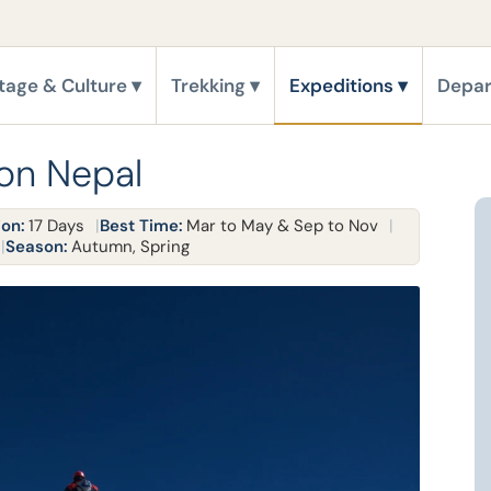
tage & Culture
Trekking
Expeditions
Depar
ion Nepal
ion:
17 Days
Best Time:
Mar to May & Sep to Nov
Season:
Autumn, Spring