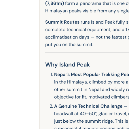
(7,861m)
form a panorama that is one of
Himalayan peaks visible from any singl
Summit Routes
runs Island Peak fully 
complete technical equipment, and a 17
acclimatisation days — not the fastest 
put you on the summit.
Why Island Peak
Nepal’s Most Popular Trekking Pe
in the Himalaya, climbed by more a
other summit in Nepal and widely re
objective for fit, motivated climbers
A Genuine Technical Challenge
— 
headwall at 40–50°, glacier travel,
just below the summit ridge. This is
a meaningful mountaineering achie