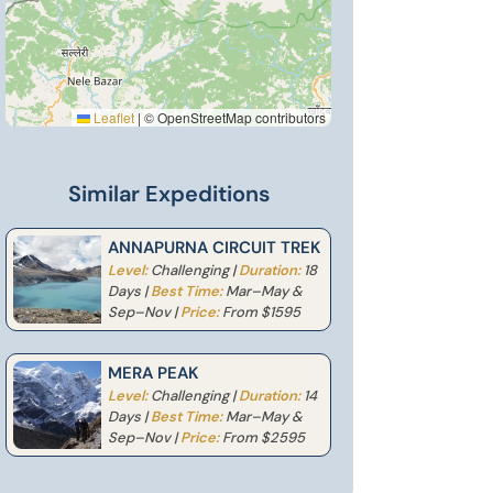
Leaflet
|
© OpenStreetMap contributors
Similar Expeditions
ANNAPURNA CIRCUIT TREK
Level:
Challenging |
Duration:
18
Days |
Best Time:
Mar–May &
Sep–Nov |
Price:
From $1595
MERA PEAK
Level:
Challenging |
Duration:
14
Days |
Best Time:
Mar–May &
Sep–Nov |
Price:
From $2595