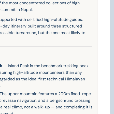
 the most concentrated collections of high
e summit in Nepal.
supported with certified high-altitude guides,
-day itinerary built around three structured
possible turnaround, but the one most likely to
ak
— Island Peak is the benchmark trekking peak
spiring high-altitude mountaineers than any
garded as the ideal first technical Himalayan
.
The upper mountain features a 200m fixed-rope
 crevasse navigation, and a bergschrund crossing
 a real climb, not a walk-up — and completing it is
vement.