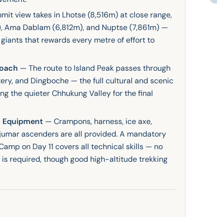
it view takes in Lhotse (8,516m) at close range,
), Ama Dablam (6,812m), and Nuptse (7,861m) —
giants that rewards every metre of effort to
roach
— The route to Island Peak passes through
y, and Dingboche — the full cultural and scenic
g the quieter Chhukung Valley for the final
al Equipment
— Crampons, harness, ice axe,
d jumar ascenders are all provided. A mandatory
Camp on Day 11 covers all technical skills — no
 is required, though good high-altitude trekking