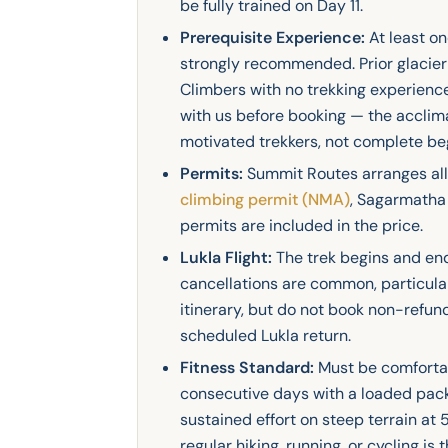
be fully trained on Day 11.
Prerequisite Experience:
At least o
strongly recommended. Prior glacier 
Climbers with no trekking experien
with us before booking — the acclimat
motivated trekkers, not complete be
Permits:
Summit Routes arranges all 
climbing permit (NMA)
, Sagarmatha 
permits are included in the price.
Lukla Flight:
The trek begins and end
cancellations are common, particularl
itinerary, but do not book non-refu
scheduled Lukla return.
Fitness Standard:
Must be comfortab
consecutive days with a loaded pac
sustained effort on steep terrain at
regular hiking, running, or cycling is 