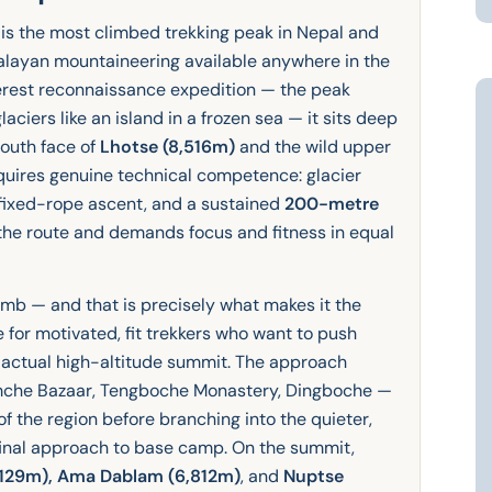
is the most climbed trekking peak in Nepal and
malayan mountaineering available anywhere in the
erest reconnaissance expedition — the peak
aciers like an island in a frozen sea — it sits deep
south face of
Lhotse (8,516m)
and the wild upper
equires genuine technical competence: glacier
 fixed-rope ascent, and a sustained
200-metre
 the route and demands focus and fitness in equal
climb — and that is precisely what makes it the
e for motivated, fit trekkers who want to push
 actual high-altitude summit. The approach
mche Bazaar, Tengboche Monastery, Dingboche —
📍
of the region before branching into the quieter,
final approach to base camp. On the summit,
7,129m), Ama Dablam (6,812m)
, and
Nuptse