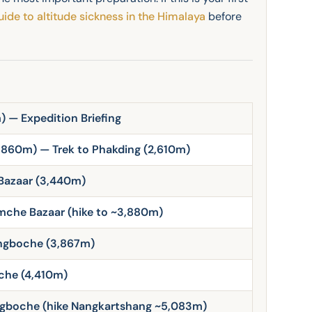
uide to altitude sickness in the Himalaya
before
 — Expedition Briefing
,860m) — Trek to Phakding (2,610m)
Bazaar (3,440m)
mche Bazaar (hike to ~3,880m)
engboche (3,867m)
che (4,410m)
ngboche (hike Nangkartshang ~5,083m)