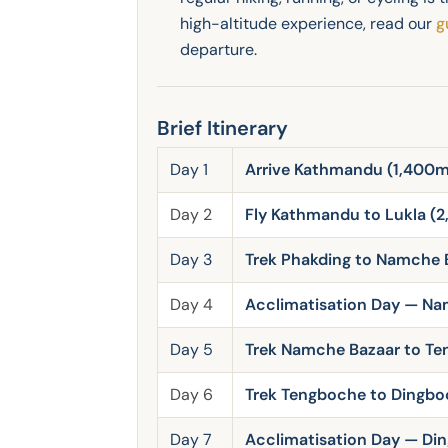
high-altitude experience, read our
g
departure.
Brief Itinerary
Day 1
Arrive Kathmandu (1,400m)
Day 2
Fly Kathmandu to Lukla (2
Day 3
Trek Phakding to Namche 
Day 4
Acclimatisation Day — Na
Day 5
Trek Namche Bazaar to T
Day 6
Trek Tengboche to Dingbo
Day 7
Acclimatisation Day — Di