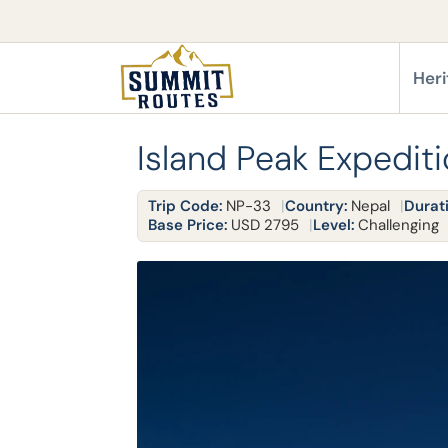
Heri
Island Peak Expedit
Trip Code:
NP-33
Country:
Nepal
Durat
Base Price:
USD 2795
Level:
Challenging