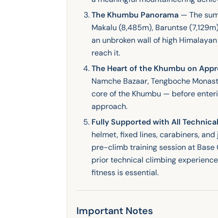
The Khumbu Panorama
— The summ
Makalu (8,485m), Baruntse (7,129m
an unbroken wall of high Himalayan 
reach it.
The Heart of the Khumbu on App
Namche Bazaar, Tengboche Monaster
core of the Khumbu — before enterin
approach.
Fully Supported with All Technic
helmet, fixed lines, carabiners, an
pre-climb training session at Base 
prior technical climbing experience
fitness is essential.
Important Notes