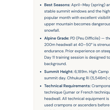
Best Seasons:
April–May (spring) a
stable summit windows and the high
popular month with excellent visibi
upper mountain becomes dangerousl
snowfall.
Alpine Grade:
PD (Peu Difficile) — th
200m headwall at 40–50° is strenuo
endurance. Prior experience on steep
Day 11 training session is designed t
background.
Summit Height:
6,189m. High Camp a
summit day. Chhukung Ri (5,546m) on
Technical Requirements:
Crampons, 
technique (jumar or French techniqu
headwall. All technical equipment i
used crampons or ascenders before w