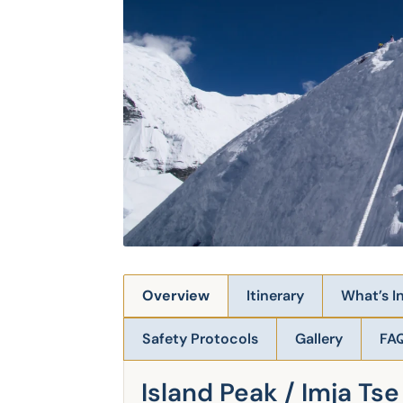
Overview
Itinerary
What’s I
Safety Protocols
Gallery
FA
Island Peak / Imja Ts