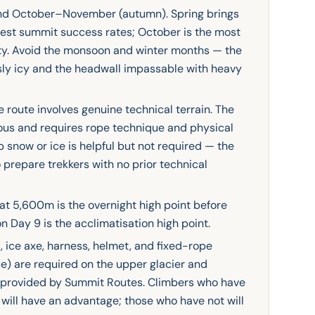
nd October–November (autumn). Spring brings
est summit success rates; October is the most
lity. Avoid the monsoon and winter months — the
y icy and the headwall impassable with heavy
e route involves genuine technical terrain. The
us and requires rope technique and physical
 snow or ice is helpful but not required — the
o prepare trekkers with no prior technical
t 5,600m is the overnight high point before
 Day 9 is the acclimatisation high point.
ice axe, harness, helmet, and fixed-rope
e) are required on the upper glacier and
s provided by Summit Routes. Climbers who have
ill have an advantage; those who have not will