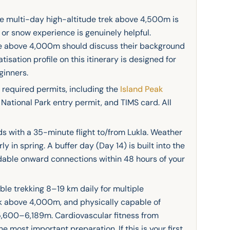
ne multi-day high-altitude trek above 4,500m is
or snow experience is genuinely helpful.
ce above 4,000m should discuss their background
isation profile on this itinerary is designed for
ginners.
required permits, including the
Island Peak
National Park entry permit, and TIMS card. All
s with a 35-minute flight to/from Lukla. Weather
y in spring. A buffer day (Day 14) is built into the
ndable onward connections within 48 hours of your
le trekking 8–19 km daily for multiple
k above 4,000m, and physically capable of
 5,600–6,189m. Cardiovascular fitness from
the most important preparation. If this is your first