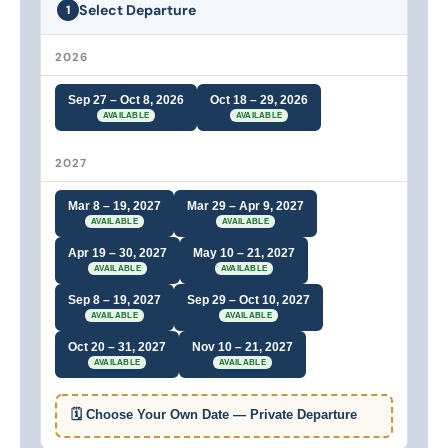
Select Departure
1
2026
Sep 27 – Oct 8, 2026
Oct 18 – 29, 2026
AVAILABLE
AVAILABLE
2027
Mar 8 – 19, 2027
Mar 29 – Apr 9, 2027
AVAILABLE
AVAILABLE
Apr 19 – 30, 2027
May 10 – 21, 2027
AVAILABLE
AVAILABLE
Sep 8 – 19, 2027
Sep 29 – Oct 10, 2027
AVAILABLE
AVAILABLE
Oct 20 – 31, 2027
Nov 10 – 21, 2027
AVAILABLE
AVAILABLE
🗓 Choose Your Own Date — Private Departure