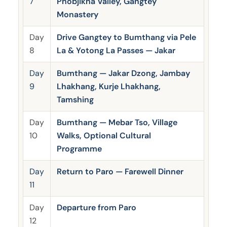
7
Phobjikha Valley, Gangtey
Monastery
Day
Drive Gangtey to Bumthang via Pele
8
La & Yotong La Passes — Jakar
Day
Bumthang — Jakar Dzong, Jambay
9
Lhakhang, Kurje Lhakhang,
Tamshing
Day
Bumthang — Mebar Tso, Village
10
Walks, Optional Cultural
Programme
Day
Return to Paro — Farewell Dinner
11
Day
Departure from Paro
12