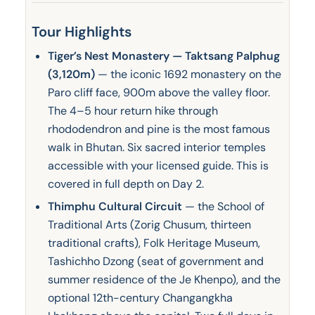
Tour Highlights
Tiger’s Nest Monastery — Taktsang Palphug
(3,120m)
— the iconic 1692 monastery on the
Paro cliff face, 900m above the valley floor.
The 4–5 hour return hike through
rhododendron and pine is the most famous
walk in Bhutan. Six sacred interior temples
accessible with your licensed guide. This is
covered in full depth on Day 2.
Thimphu Cultural Circuit
— the School of
Traditional Arts (Zorig Chusum, thirteen
traditional crafts), Folk Heritage Museum,
Tashichho Dzong (seat of government and
summer residence of the Je Khenpo), and the
optional 12th-century Changangkha