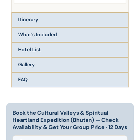
Itinerary
What’s Included
Hotel List
Gallery
FAQ
Book the Cultural Valleys & Spiritual
Heartland Expedition (Bhutan) — Check
Availability & Get Your Group Price · 12 Days