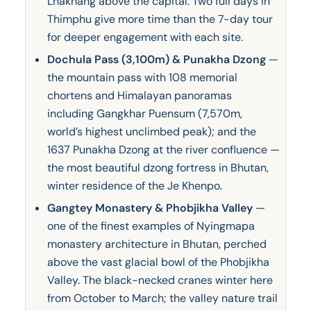
Lhakhang above the capital. Two full days in
Thimphu give more time than the 7-day tour
for deeper engagement with each site.
Dochula Pass (3,100m) & Punakha Dzong
—
the mountain pass with 108 memorial
chortens and Himalayan panoramas
including Gangkhar Puensum (7,570m,
world’s highest unclimbed peak); and the
1637 Punakha Dzong at the river confluence —
the most beautiful dzong fortress in Bhutan,
winter residence of the Je Khenpo.
Gangtey Monastery & Phobjikha Valley
—
one of the finest examples of Nyingmapa
monastery architecture in Bhutan, perched
above the vast glacial bowl of the Phobjikha
Valley. The black-necked cranes winter here
from October to March; the valley nature trail