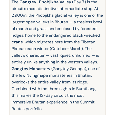
The
Gangtey–Phobjikha Valley
(Day 7) is the
circuit’s most distinctive intermediate stop. At
2,900m, the Phobjikha glacial valley is one of the
largest open valleys in Bhutan — a treeless bowl
of marsh and grassland enclosed by forested
ridges, home to the endangered
black-necked
crane
, which migrates here from the Tibetan
Plateau each winter (October–March). The
valley’s character — vast, quiet, unhurried — is
entirely unlike anything in the western valleys.
Gangtey Monastery
(Gangtey Goenpa), one of
the few Nyingmapa monasteries in Bhutan,
overlooks the entire valley from its ridge.
Combined with the three nights in Bumthang,
this makes the 12-day circuit the most
immersive Bhutan experience in the Summit
Routes portfolio.