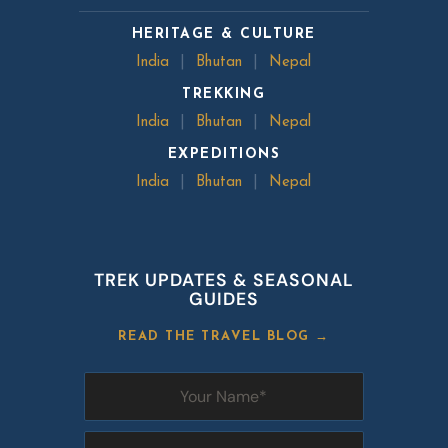
HERITAGE & CULTURE
India
|
Bhutan
|
Nepal
TREKKING
India
|
Bhutan
|
Nepal
EXPEDITIONS
India
|
Bhutan
|
Nepal
TREK UPDATES & SEASONAL
GUIDES
READ THE TRAVEL BLOG →