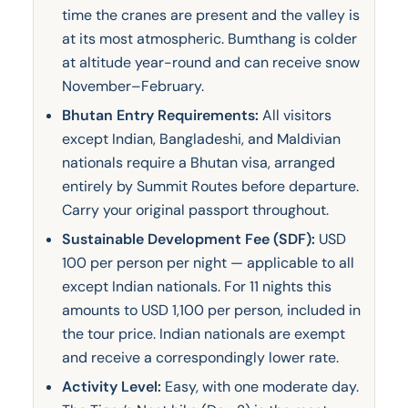
time the cranes are present and the valley is
at its most atmospheric. Bumthang is colder
at altitude year-round and can receive snow
November–February.
Bhutan Entry Requirements:
All visitors
except Indian, Bangladeshi, and Maldivian
nationals require a Bhutan visa, arranged
entirely by Summit Routes before departure.
Carry your original passport throughout.
Sustainable Development Fee (SDF):
USD
100 per person per night — applicable to all
except Indian nationals. For 11 nights this
amounts to USD 1,100 per person, included in
the tour price. Indian nationals are exempt
and receive a correspondingly lower rate.
Activity Level:
Easy, with one moderate day.