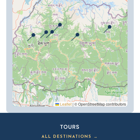
📍
📍
📍
📍
📍
📍
Leaflet
|
© OpenStreetMap contributors
TOURS
ALL DESTINATIONS →