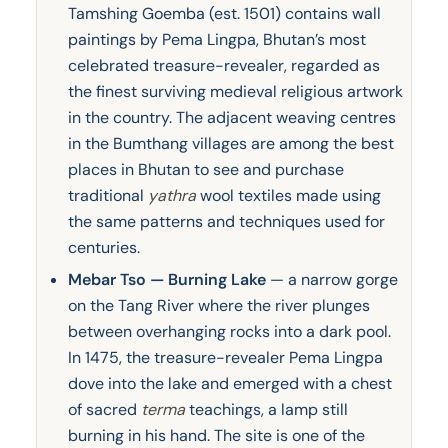
Tamshing Goemba (est. 1501) contains wall
paintings by Pema Lingpa, Bhutan’s most
celebrated treasure-revealer, regarded as
the finest surviving medieval religious artwork
in the country. The adjacent weaving centres
in the Bumthang villages are among the best
places in Bhutan to see and purchase
traditional
yathra
wool textiles made using
the same patterns and techniques used for
centuries.
Mebar Tso — Burning Lake
— a narrow gorge
on the Tang River where the river plunges
between overhanging rocks into a dark pool.
In 1475, the treasure-revealer Pema Lingpa
dove into the lake and emerged with a chest
of sacred
terma
teachings, a lamp still
burning in his hand. The site is one of the