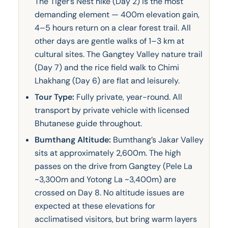
The Tiger’s Nest hike (Day 2) is the most
demanding element — 400m elevation gain,
4–5 hours return on a clear forest trail. All
other days are gentle walks of 1–3 km at
cultural sites. The Gangtey Valley nature trail
(Day 7) and the rice field walk to Chimi
Lhakhang (Day 6) are flat and leisurely.
Tour Type:
Fully private, year-round. All
transport by private vehicle with licensed
Bhutanese guide throughout.
Bumthang Altitude:
Bumthang’s Jakar Valley
sits at approximately 2,600m. The high
passes on the drive from Gangtey (Pele La
~3,300m and Yotong La ~3,400m) are
crossed on Day 8. No altitude issues are
expected at these elevations for
acclimatised visitors, but bring warm layers