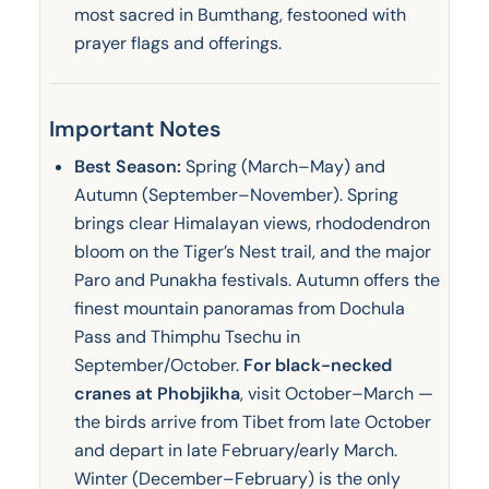
most sacred in Bumthang, festooned with
prayer flags and offerings.
Important Notes
Best Season:
Spring (March–May) and
Autumn (September–November). Spring
brings clear Himalayan views, rhododendron
bloom on the Tiger’s Nest trail, and the major
Paro and Punakha festivals. Autumn offers the
finest mountain panoramas from Dochula
Pass and Thimphu Tsechu in
September/October.
For black-necked
cranes at Phobjikha
, visit October–March —
the birds arrive from Tibet from late October
and depart in late February/early March.
Winter (December–February) is the only