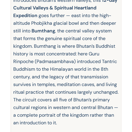
introduces Bhutan’s western valleys, this
12-day
Cultural Valleys & Spiritual Heartland
Expedition
goes further — east into the high-
altitude Phobjikha glacial bowl and then deeper
still into
Bumthang
, the central valley system
that forms the genuine spiritual core of the
kingdom. Bumthang is where Bhutan’s Buddhist
history is most concentrated: here Guru
Rinpoche (Padmasambhava) introduced Tantric
Buddhism to the Himalayan world in the 8th
century, and the legacy of that transmission
survives in temples, meditation caves, and living
ritual practice that continues largely unchanged.
The circuit covers all five of Bhutan’s primary
cultural regions in western and central Bhutan —
a complete portrait of the kingdom rather than
an introduction to it.