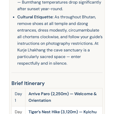
— Bumthang temperatures drop significantly
after sunset year-round.
Cultural Etiquette:
As throughout Bhutan,
remove shoes at all temple and dzong
entrances, dress modestly, circumambulate
all chortens clockwise, and follow your guide’s
instructions on photography restrictions. At
Kurje Lhakhang the cave sanctuary is a
particularly sacred space — enter
respectfully and in silence.
Brief Itinerary
Day
Arrive Paro (2,250m) — Welcome &
1
Orientation
Day
Tiger’s Nest Hike (3,120m) — Kyichu