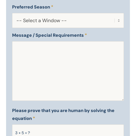
Preferred Season
*
Message / Special Requirements
*
Please prove that you are human by solving the
equation
*
3 + 5 = ?