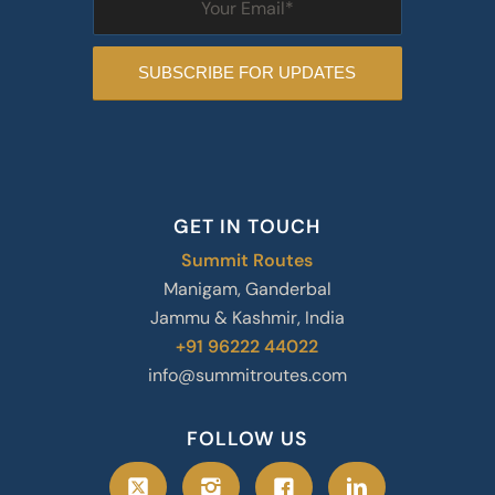
GET IN TOUCH
Summit Routes
Manigam, Ganderbal
Jammu & Kashmir, India
+91 96222 44022
info@summitroutes.com
FOLLOW US