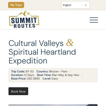
My Trips
&
Cultural Valleys
Spiritual Heartland
Expedition
Trip Code:
BT-52
Country:
Bhutan - Paro
Duration:
12 Days
Best Time:
Mar-May & Sep-Nov
Base Price:
USD 3850
Level:
Easy
Book Now