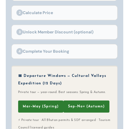
Calculate Price
2
Unlock Member Discount (optional)
3
Complete Your Booking
4
📅 Departure Windows — Cultural Valleys
Expedition (12 Days)
Private tour — year-round. Best seasons: Spring & Autumn.
Mar–May (Spring)
Sep–Nov (Autumn)
⚡ Private tour · All Bhutan permits & SDF arranged · Tourism
Council licensed guides