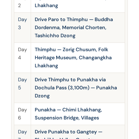
2
Lhakhang
Day
Drive Paro to Thimphu — Buddha
3
Dordenma, Memorial Chorten,
Tashichho Dzong
Day
Thimphu — Zorig Chusum, Folk
4
Heritage Museum, Changangkha
Lhakhang
Day
Drive Thimphu to Punakha via
5
Dochula Pass (3,100m) — Punakha
Dzong
Day
Punakha — Chimi Lhakhang,
6
Suspension Bridge, Villages
Day
Drive Punakha to Gangtey —