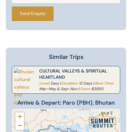
Similar Trips
CULTURAL VALLEYS & SPIRITUAL
HEARTLAND
Level:
Easy |
Duration:
12 Days |
Best Time:
Mar–May & Sep–Nov |
From:
$3850
Arrive & Depart: Paro (PBH), Bhutan
+
−