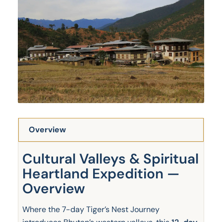
Overview
Cultural Valleys & Spiritual
Heartland Expedition —
Overview
Where the 7-day Tiger’s Nest Journey