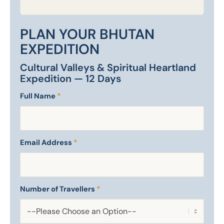
PLAN YOUR BHUTAN
EXPEDITION
Cultural Valleys & Spiritual Heartland
Expedition — 12 Days
Full Name
*
Email Address
*
Number of Travellers
*