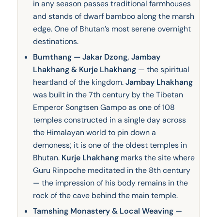
in any season passes traditional farmhouses
and stands of dwarf bamboo along the marsh
edge. One of Bhutan’s most serene overnight
destinations.
Bumthang — Jakar Dzong, Jambay
Lhakhang & Kurje Lhakhang
— the spiritual
heartland of the kingdom.
Jambay Lhakhang
was built in the 7th century by the Tibetan
Emperor Songtsen Gampo as one of 108
temples constructed in a single day across
the Himalayan world to pin down a
demoness; it is one of the oldest temples in
Bhutan.
Kurje Lhakhang
marks the site where
Guru Rinpoche meditated in the 8th century
— the impression of his body remains in the
rock of the cave behind the main temple.
Tamshing Monastery & Local Weaving
—