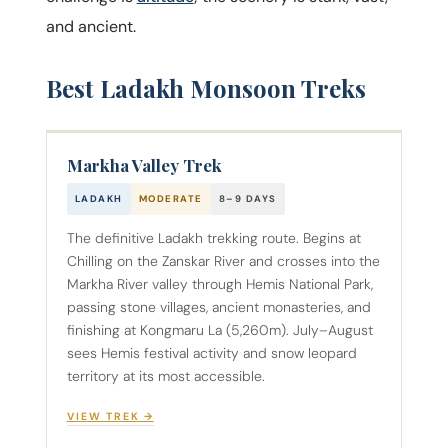
and ancient.
Best Ladakh Monsoon Treks
Markha Valley Trek
LADAKH
MODERATE
8–9 DAYS
The definitive Ladakh trekking route. Begins at
Chilling on the Zanskar River and crosses into the
Markha River valley through Hemis National Park,
passing stone villages, ancient monasteries, and
finishing at Kongmaru La (5,260m). July–August
sees Hemis festival activity and snow leopard
territory at its most accessible.
VIEW TREK →