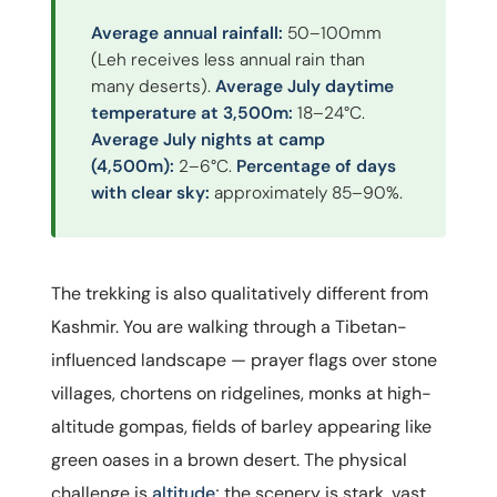
Average annual rainfall:
50–100mm
(Leh receives less annual rain than
many deserts).
Average July daytime
temperature at 3,500m:
18–24°C.
Average July nights at camp
(4,500m):
2–6°C.
Percentage of days
with clear sky:
approximately 85–90%.
The trekking is also qualitatively different from
Kashmir. You are walking through a Tibetan-
influenced landscape — prayer flags over stone
villages, chortens on ridgelines, monks at high-
altitude gompas, fields of barley appearing like
green oases in a brown desert. The physical
challenge is
altitude
; the scenery is stark, vast,