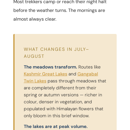
Most trekkers camp or reach their night halt
before the weather turns. The mornings are
almost always clear.
WHAT CHANGES IN JULY–
AUGUST
The meadows transform.
Routes like
Kashmir Great Lakes
and
Gangabal
Twin Lakes
pass through meadows that
are completely different from their
spring or autumn versions — richer in
colour, denser in vegetation, and
populated with Himalayan flowers that
only bloom in this brief window.
The lakes are at peak volume.