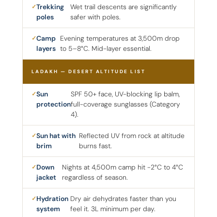
Trekking
Wet trail descents are significantly
poles
safer with poles.
Camp
Evening temperatures at 3,500m drop
layers
to 5–8°C. Mid-layer essential.
LADAKH — DESERT ALTITUDE LIST
Sun
SPF 50+ face, UV-blocking lip balm,
protection
full-coverage sunglasses (Category
4).
Sun hat with
Reflected UV from rock at altitude
brim
burns fast.
Down
Nights at 4,500m camp hit -2°C to 4°C
jacket
regardless of season.
Hydration
Dry air dehydrates faster than you
system
feel it. 3L minimum per day.