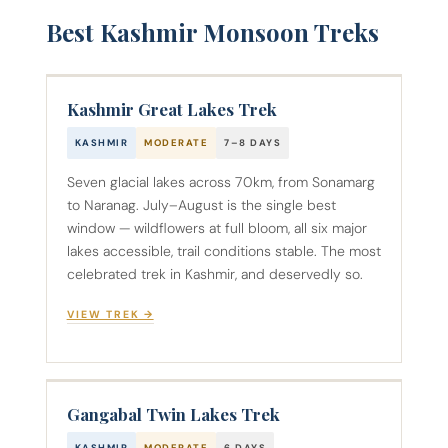
Best Kashmir Monsoon Treks
Kashmir Great Lakes Trek
KASHMIR
MODERATE
7–8 DAYS
Seven glacial lakes across 70km, from Sonamarg
to Naranag. July–August is the single best
window — wildflowers at full bloom, all six major
lakes accessible, trail conditions stable. The most
celebrated trek in Kashmir, and deservedly so.
VIEW TREK →
Gangabal Twin Lakes Trek