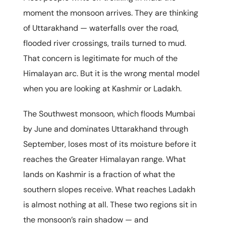
moment the monsoon arrives. They are thinking
of Uttarakhand — waterfalls over the road,
flooded river crossings, trails turned to mud.
That concern is legitimate for much of the
Himalayan arc. But it is the wrong mental model
when you are looking at Kashmir or Ladakh.
The Southwest monsoon, which floods Mumbai
by June and dominates Uttarakhand through
September, loses most of its moisture before it
reaches the Greater Himalayan range. What
lands on Kashmir is a fraction of what the
southern slopes receive. What reaches Ladakh
is almost nothing at all. These two regions sit in
the monsoon’s rain shadow — and