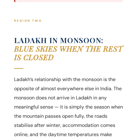
REGION TWO
LADAKH IN MONSOON:
BLUE SKIES WHEN THE REST
IS CLOSED
Ladakh’s relationship with the monsoon is the
opposite of almost everywhere else in India. The
monsoon does not arrive in Ladakh in any
meaningful sense — it is simply the season when
the mountain passes open fully, the roads
stabilise after winter, accommodation comes
online, and the daytime temperatures make