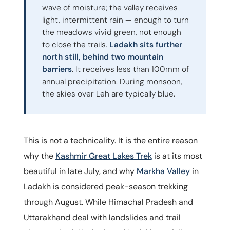
wave of moisture; the valley receives
light, intermittent rain — enough to turn
the meadows vivid green, not enough
to close the trails.
Ladakh sits further
north still, behind two mountain
barriers
. It receives less than 100mm of
annual precipitation. During monsoon,
the skies over Leh are typically blue.
This is not a technicality. It is the entire reason
why the
Kashmir Great Lakes Trek
is at its most
beautiful in late July, and why
Markha Valley
in
Ladakh is considered peak-season trekking
through August. While Himachal Pradesh and
Uttarakhand deal with landslides and trail