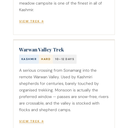
meadow campsite is one of the finest in all of
Kashmir.
VIEW TREK →
Warwan Valley Trek
KASHMIR
HARD
10–12 DAYS
A serious crossing from Sonamarg into the
remote Warwan Valley. Used by Kashmiri
shepherds for centuries, barely touched by
organised trekking. Monsoon is actually the
preferred window — passes are snow-free, rivers
are crossable, and the valley is stocked with
flocks and shepherd camps.
VIEW TREK →