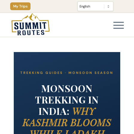
My Trips
TREKKING GUIDES · MONSOON SEASON
MONSOON
TREKKING IN
INDIA:
WHY
KASHMIR BLOOMS
WHILE LADAKH