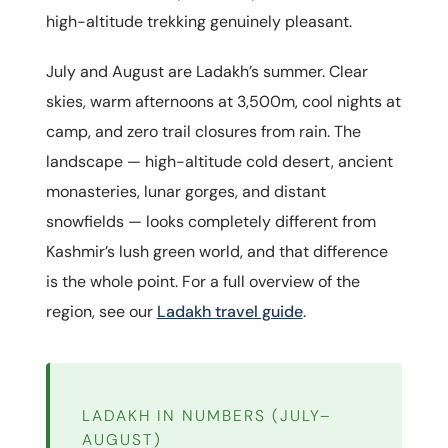
high-altitude trekking genuinely pleasant.
July and August are Ladakh’s summer. Clear
skies, warm afternoons at 3,500m, cool nights at
camp, and zero trail closures from rain. The
landscape — high-altitude cold desert, ancient
monasteries, lunar gorges, and distant
snowfields — looks completely different from
Kashmir’s lush green world, and that difference
is the whole point. For a full overview of the
region, see our
Ladakh travel guide
.
LADAKH IN NUMBERS (JULY–
AUGUST)