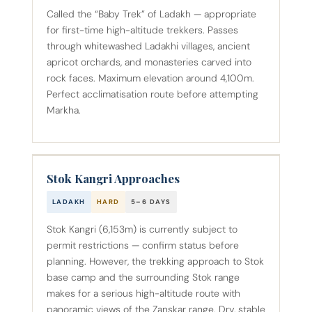
Called the “Baby Trek” of Ladakh — appropriate
for first-time high-altitude trekkers. Passes
through whitewashed Ladakhi villages, ancient
apricot orchards, and monasteries carved into
rock faces. Maximum elevation around 4,100m.
Perfect acclimatisation route before attempting
Markha.
Stok Kangri Approaches
LADAKH
HARD
5–6 DAYS
Stok Kangri (6,153m) is currently subject to
permit restrictions — confirm status before
planning. However, the trekking approach to Stok
base camp and the surrounding Stok range
makes for a serious high-altitude route with
panoramic views of the Zanskar range. Dry, stable