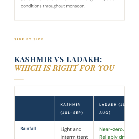
conditions throughout monsoon.
SIDE BY SIDE
KASHMIR VS LADAKH:
WHICH IS RIGHT FOR YOU
KASHMIR
LADAKH (JUL–
(JUL–SEP)
AUG)
Rainfall
Light and
Near-zero.
intermittent
Reliably dry