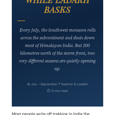
BASKS
Every July, the Southwest monsoon rolls
across the subcontinent and shuts down
most of Himalayan India. But 200
kilometres north of the storm front, two
very different seasons are quietly opening
up.
📅
July – September
📍
Kashmir & Ladakh
⏱
12 min read
Most people write off trekking in India the