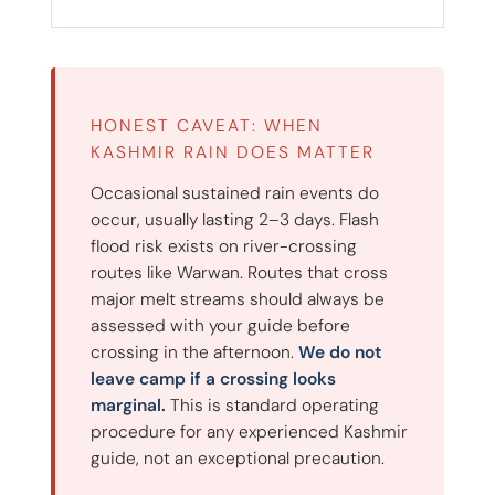
HONEST CAVEAT: WHEN
KASHMIR RAIN DOES MATTER
Occasional sustained rain events do
occur, usually lasting 2–3 days. Flash
flood risk exists on river-crossing
routes like Warwan. Routes that cross
major melt streams should always be
assessed with your guide before
crossing in the afternoon.
We do not
leave camp if a crossing looks
marginal.
This is standard operating
procedure for any experienced Kashmir
guide, not an exceptional precaution.