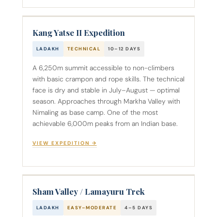
Kang Yatse II Expedition
LADAKH
TECHNICAL
10–12 DAYS
A 6,250m summit accessible to non-climbers
with basic crampon and rope skills. The technical
face is dry and stable in July–August — optimal
season. Approaches through Markha Valley with
Nimaling as base camp. One of the most
achievable 6,000m peaks from an Indian base.
VIEW EXPEDITION →
Sham Valley / Lamayuru Trek
LADAKH
EASY–MODERATE
4–5 DAYS