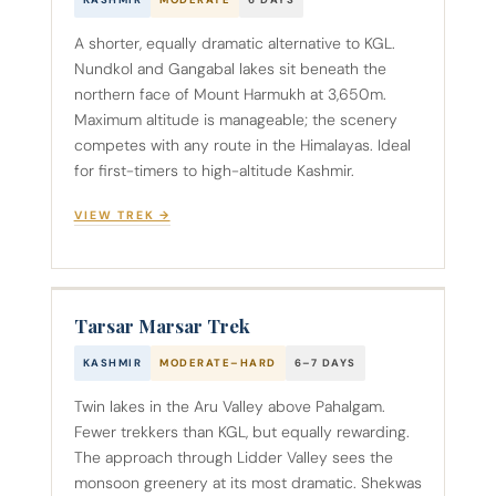
KASHMIR
MODERATE
6 DAYS
A shorter, equally dramatic alternative to KGL.
Nundkol and Gangabal lakes sit beneath the
northern face of Mount Harmukh at 3,650m.
Maximum altitude is manageable; the scenery
competes with any route in the Himalayas. Ideal
for first-timers to high-altitude Kashmir.
VIEW TREK →
Tarsar Marsar Trek
KASHMIR
MODERATE–HARD
6–7 DAYS
Twin lakes in the Aru Valley above Pahalgam.
Fewer trekkers than KGL, but equally rewarding.
The approach through Lidder Valley sees the
monsoon greenery at its most dramatic. Shekwas