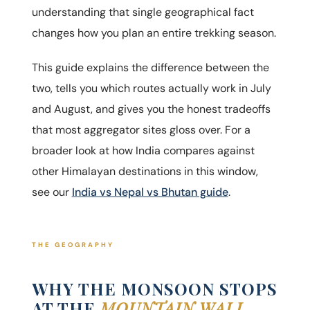
understanding that single geographical fact
changes how you plan an entire trekking season.
This guide explains the difference between the
two, tells you which routes actually work in July
and August, and gives you the honest tradeoffs
that most aggregator sites gloss over. For a
broader look at how India compares against
other Himalayan destinations in this window,
see our
India vs Nepal vs Bhutan guide
.
THE GEOGRAPHY
WHY THE MONSOON STOPS
AT THE
MOUNTAIN WALL