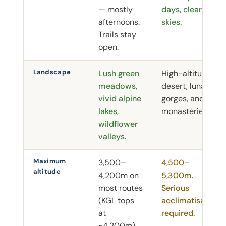
— mostly
days, clear
afternoons.
skies.
Trails stay
open.
Landscape
Lush green
High-altitude
meadows,
desert, lunar
vivid alpine
gorges, ancient
lakes,
monasteries.
wildflower
valleys.
Maximum
3,500–
4,500–
altitude
4,200m on
5,300m.
most routes
Serious
(KGL tops
acclimatisation
at
required.
~4,200m).