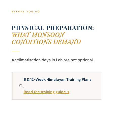
BEFORE YOU GO
PHYSICAL PREPARATION:
WHAT MONSOON
CONDITIONS DEMAND
Acclimatisation days in Leh are not optional.
8 & 12-Week Himalayan Training Plans
🏃
…
Read the training guide →