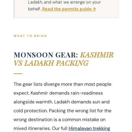
Ladakh, and what we arrange on your
behalf.
Read the permits guide →
WHAT TO BRING
MONSOON GEAR:
KASHMIR
VS LADAKH PACKING
The gear lists diverge more than most people
expect. Kashmir demands rain-readiness
alongside warmth. Ladakh demands sun and
cold protection. Packing the wrong list for the
wrong destination is a common mistake on
mixed itineraries. Our full
Himalayan trekking