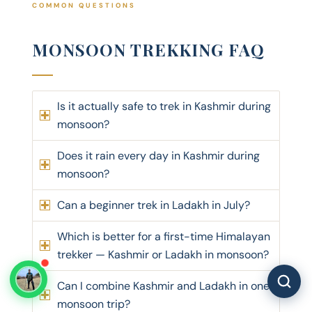
COMMON QUESTIONS
MONSOON TREKKING FAQ
Is it actually safe to trek in Kashmir during
monsoon?
Does it rain every day in Kashmir during
monsoon?
Can a beginner trek in Ladakh in July?
Which is better for a first-time Himalayan
trekker — Kashmir or Ladakh in monsoon?
Can I combine Kashmir and Ladakh in one
monsoon trip?