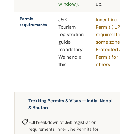
window).
up.
Permit
J&K
Inner Line
requirements
Tourism
Permit (ILP)
registration,
required for
guide
some zones.
mandatory.
Protected Area
We handle
Permit for
this.
others.
Trekking Permits & Visas — India, Nepal
& Bhutan
📋
Full breakdown of J&K registration
requirements, Inner Line Permits for