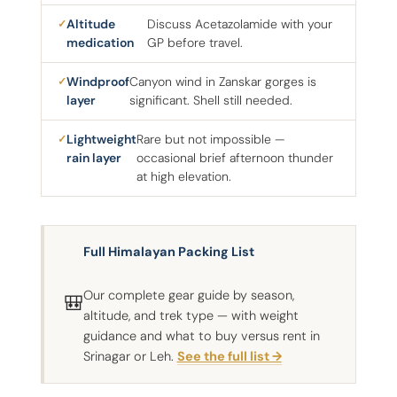
Altitude
Discuss Acetazolamide with your
medication
GP before travel.
Windproof
Canyon wind in Zanskar gorges is
layer
significant. Shell still needed.
Lightweight
Rare but not impossible —
rain layer
occasional brief afternoon thunder
at high elevation.
Full Himalayan Packing List
Our complete gear guide by season,
🎒
altitude, and trek type — with weight
guidance and what to buy versus rent in
Srinagar or Leh.
See the full list →