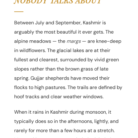
NOBODY TALKS ABOUT
Between July and September, Kashmir is
arguably the most beautiful it ever gets. The
alpine meadows — the
margs
— are knee-deep
in wildflowers. The glacial lakes are at their
fullest and clearest, surrounded by vivid green
slopes rather than the brown grass of late
spring. Gujjar shepherds have moved their
flocks to high pastures. The trails are defined by
hoof tracks and clear weather windows.
When it rains in Kashmir during monsoon, it
typically does so in the afternoons, lightly, and
rarely for more than a few hours at a stretch.