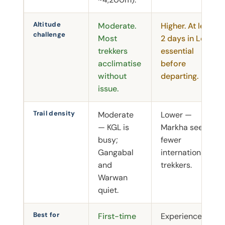
Altitude
Moderate.
Higher. At least
challenge
Most
2 days in Leh
trekkers
essential
acclimatise
before
without
departing.
issue.
Trail density
Moderate
Lower —
— KGL is
Markha sees
busy;
fewer
Gangabal
international
and
trekkers.
Warwan
quiet.
Best for
First-time
Experienced