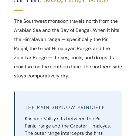
The Southwest monsoon travels north from the
Arabian Sea and the Bay of Bengal. When it hits
the Himalayan range — specifically the Pir
Panjal, the Great Himalayan Range, and the
Zanskar Range — it rises, cools, and drops its
moisture on the southern face. The northern side
stays comparatively dry.
THE RAIN SHADOW PRINCIPLE
Kashmir Valley sits between the Pir
Panjal range and the Greater Himalayas.
The outer range intercepts the first