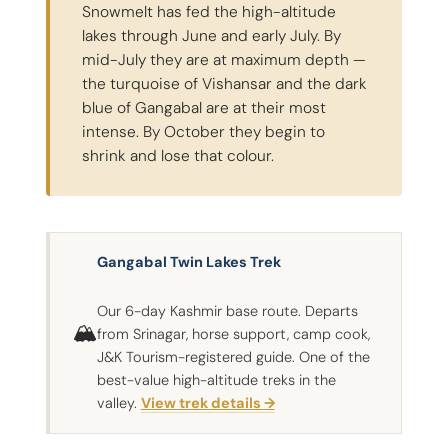
Snowmelt has fed the high-altitude
lakes through June and early July. By
mid-July they are at maximum depth —
the turquoise of Vishansar and the dark
blue of Gangabal are at their most
intense. By October they begin to
shrink and lose that colour.
Gangabal Twin Lakes Trek
Our 6-day Kashmir base route. Departs
🏔
from Srinagar, horse support, camp cook,
J&K Tourism-registered guide. One of the
best-value high-altitude treks in the
valley.
View trek details →