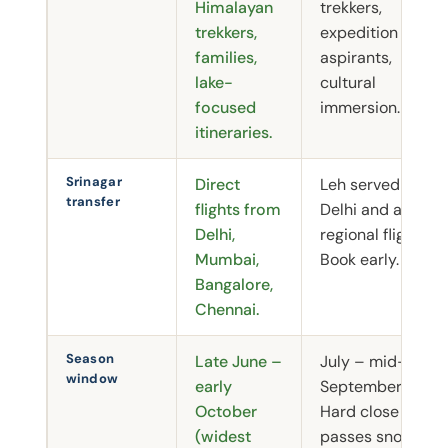
Himalayan
trekkers,
trekkers,
expedition
families,
aspirants,
lake-
cultural
focused
immersion.
itineraries.
Srinagar
Direct
Leh served by
transfer
flights from
Delhi and a few
Delhi,
regional flights.
Mumbai,
Book early.
Bangalore,
Chennai.
Season
Late June –
July – mid-
window
early
September.
October
Hard close as
(widest
passes snow