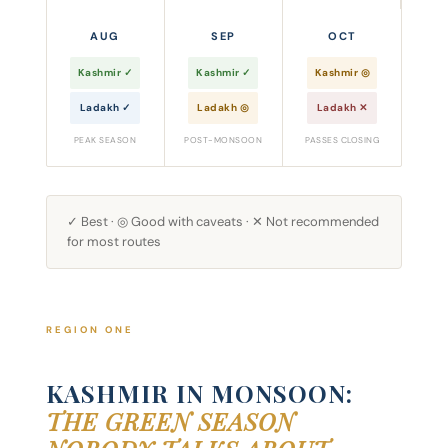
AUG
SEP
OCT
Kashmir ✓
Kashmir ✓
Kashmir ◎
Ladakh ✓
Ladakh ◎
Ladakh ✕
PEAK SEASON
POST-MONSOON
PASSES CLOSING
✓ Best · ◎ Good with caveats · ✕ Not recommended
for most routes
REGION ONE
KASHMIR IN MONSOON:
THE GREEN SEASON