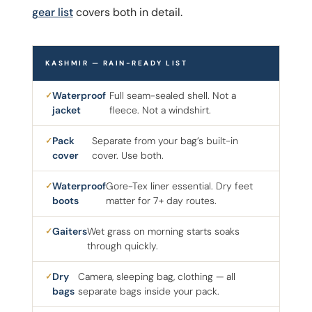
gear list
covers both in detail.
KASHMIR — RAIN-READY LIST
Waterproof
Full seam-sealed shell. Not a
jacket
fleece. Not a windshirt.
Pack
Separate from your bag’s built-in
cover
cover. Use both.
Waterproof
Gore-Tex liner essential. Dry feet
boots
matter for 7+ day routes.
Gaiters
Wet grass on morning starts soaks
through quickly.
Dry
Camera, sleeping bag, clothing — all
bags
separate bags inside your pack.