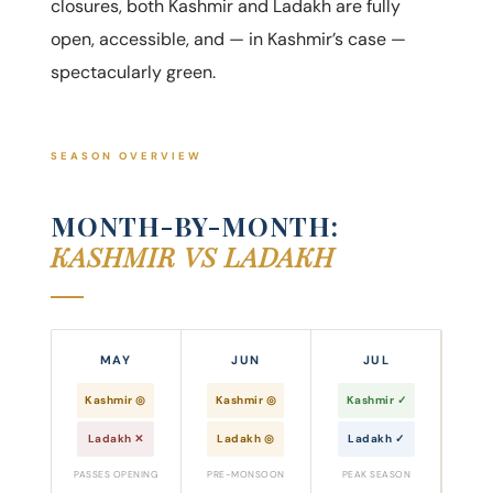
closures, both Kashmir and Ladakh are fully
open, accessible, and — in Kashmir’s case —
spectacularly green.
SEASON OVERVIEW
MONTH-BY-MONTH:
KASHMIR VS LADAKH
MAY
JUN
JUL
Kashmir ◎
Kashmir ◎
Kashmir ✓
Ladakh ✕
Ladakh ◎
Ladakh ✓
PASSES OPENING
PRE-MONSOON
PEAK SEASON